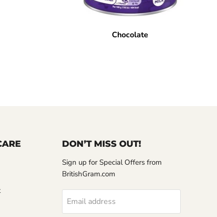
Chocolate
CARE
DON’T MISS OUT!
Sign up for Special Offers from
BritishGram.com
t
Email address