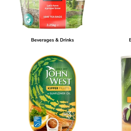
Beverages & Drinks