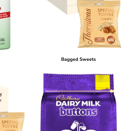
Bagged Sweets