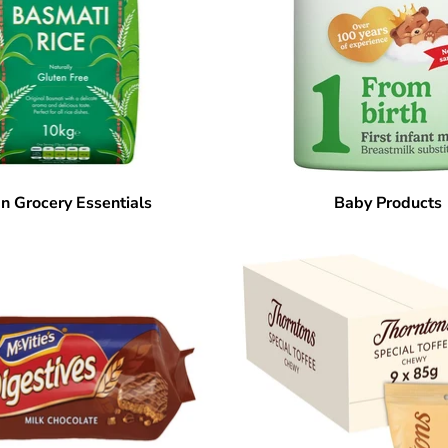
n Grocery Essentials
Baby Products