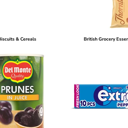
Biscuits & Cereals
British Grocery Essen