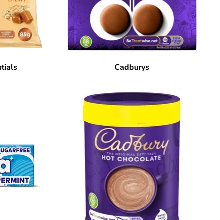
tials
Cadburys