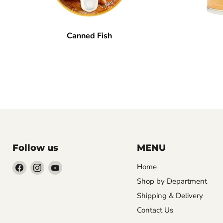
Canned Fish
Follow us
MENU
Find
Find
Find
Home
us
us
us
Shop by Department
on
on
on
Shipping & Delivery
Facebook
Instagram
YouTube
Contact Us