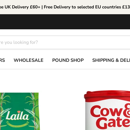
ee UK Delivery £60+ | Free Delivery to selected EU countries £1
RS
WHOLESALE
POUND SHOP
SHIPPING & DEL