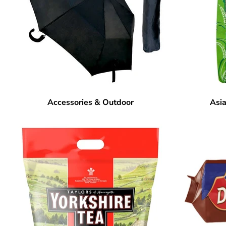
Accessories & Outdoor
Asia