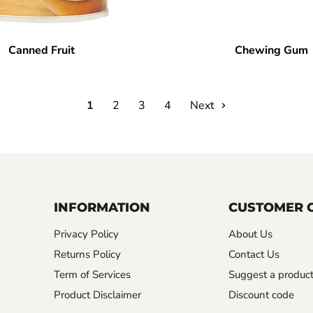
Canned Fruit
Chewing Gum
1
2
3
4
Next
INFORMATION
CUSTOMER 
Privacy Policy
About Us
Returns Policy
Contact Us
Term of Services
Suggest a produc
Product Disclaimer
Discount code