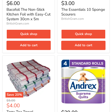
The
Essentials
$6.00
$3.00
Non-
10
Stick
Sponge
Bacofoil The Non-Stick
The Essentials 10 Sponge
Kitchen
Scourers
Kitchen Foil with Easy-Cut
Scourers
Foil
System 30cm x 5m
BritishGram.com
with
BritishGram.com
Easy-
Cut
System
Quick shop
Quick shop
30cm
x
5m
Add to cart
Add to cart
Save
20
%
Terry
Original
$5.00
Tea
Current
$4.00
price
Andrex
Towel
price
Supreme
Terry Tea Towel