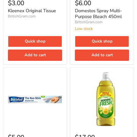
Original
Spray
$3.00
$6.00
Tissue
Multi-
Purpose
Kleenex Original Tissue
Domestos Spray Multi-
Bleach
Purpose Bleach 450ml
BritishGram.com
450ml
BritishGram.com
Low stock
Quick shop
Quick shop
Add to cart
Add to cart
Bacofoil
Cussons
The
Morning