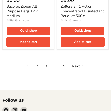
$6.00
$9.00
All
Action
Purpose
Concentrated
Bacofoil Zipper All
Zoflora 3in1 Action
Bags
Disinfectant
Purpose Bags 12 x
Concentrated Disinfectant
12
Bouquet
Medium
Bouquet 500ml
x
500ml
BritishGram.com
BritishGram.com
Medium
Quick shop
Quick shop
Add to cart
Add to cart
1
2
3
…
5
Next
Follow us
Find
Find
Find