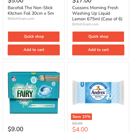
$5.00
$17.00
Non-
Fresh
Stick
Washing
Bacofoil The Non-Stick
Cussons Morning Fresh
Kitchen
Up
Kitchen Foil 30cm x 5m
Washing Up Liquid
Foil
Liquid
Lemon 675ml (Case of 6)
BritishGram.com
30cm
Lemon
BritishGram.com
x
675ml
5m
(Case
of
Quick shop
Quick shop
6)
Add to cart
Add to cart
Save
20
%
Fairy
Andrex
Original
$5.00
Non
Classic
$9.00
Current
$4.00
price
Bio
Clean