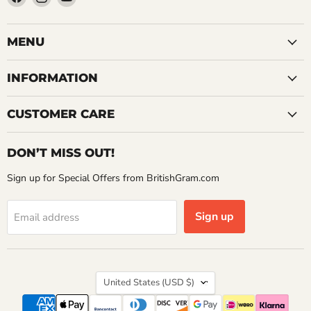
us
us
us
on
on
on
Facebook
Instagram
YouTube
MENU
INFORMATION
CUSTOMER CARE
DON’T MISS OUT!
Sign up for Special Offers from BritishGram.com
Sign up
Email address
Country
United States
(USD $)