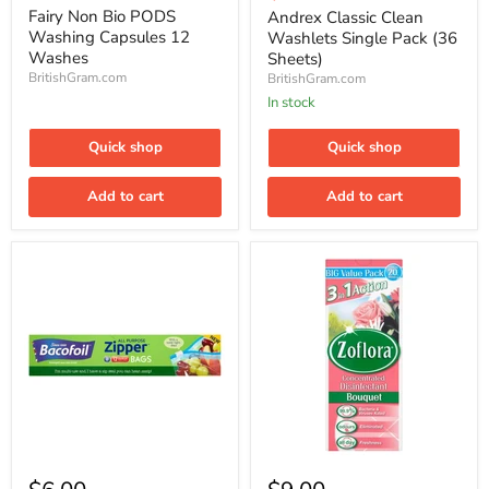
price
PODS
Washlets
Fairy Non Bio PODS
Andrex Classic Clean
Washing
Single
Washing Capsules 12
Washlets Single Pack (36
Capsules
Pack
Washes
Sheets)
12
(36
BritishGram.com
BritishGram.com
Washes
Sheets)
In stock
Quick shop
Quick shop
Add to cart
Add to cart
Bacofoil
Zoflora
Zipper
3in1