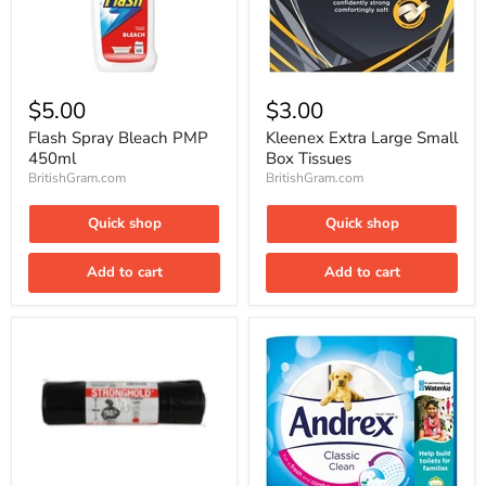
Flash
Kleenex
Spray
Extra
$5.00
$3.00
Bleach
Large
PMP
Small
Flash Spray Bleach PMP
Kleenex Extra Large Small
450ml
Box
450ml
Box Tissues
Tissues
BritishGram.com
BritishGram.com
Quick shop
Quick shop
Add to cart
Add to cart