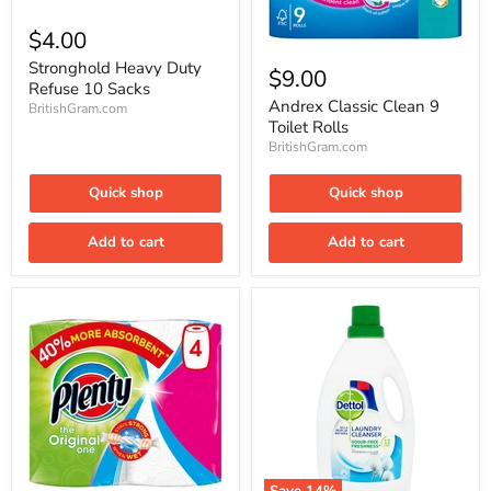
Stronghold
Heavy
$4.00
Duty
Andrex
Refuse
Stronghold Heavy Duty
Classic
$9.00
10
Clean
Refuse 10 Sacks
Sacks
9
Andrex Classic Clean 9
BritishGram.com
Toilet
Toilet Rolls
Rolls
BritishGram.com
Quick shop
Quick shop
Add to cart
Add to cart