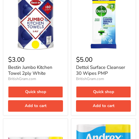
Bestin
Dettol
Jumbo
Surface
$3.00
$5.00
Kitchen
Cleanser
Towel
30
Bestin Jumbo Kitchen
Dettol Surface Cleanser
2ply
Wipes
Towel 2ply White
30 Wipes PMP
White
PMP
BritishGram.com
BritishGram.com
Quick shop
Quick shop
Add to cart
Add to cart