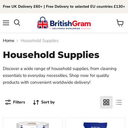
Free UK Delivery £60+ | Free Delivery to selected EU countries £130+
Menu
View
Search
cart
Home
Household Supplies
Household Supplies
Discover a wide range of household supplies, from cleaning
essentials to everyday necessities. Shop now for quality
products with convenient worldwide delivery!
Filters
Sort by