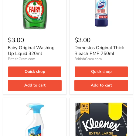
Fairy
Domestos
Original
Original
$3.00
$3.00
Washing
Thick
Up
Bleach
Fairy Original Washing
Domestos Original Thick
Liquid
PMP
Up Liquid 320ml
Bleach PMP 750ml
320ml
750ml
BritishGram.com
BritishGram.com
Quick shop
Quick shop
Add to cart
Add to cart