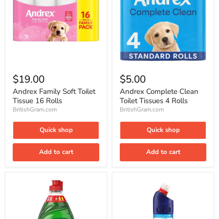
Andrex
Andrex
Family
Complete
$19.00
$5.00
Soft
Clean
Toilet
Toilet
Andrex Family Soft Toilet
Andrex Complete Clean
Tissue
Tissues
Tissue 16 Rolls
Toilet Tissues 4 Rolls
16
4
BritishGram.com
BritishGram.com
Rolls
Rolls
Quick shop
Quick shop
Add to cart
Add to cart