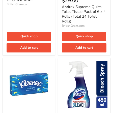
$29.00
Quilts
BritishGram.com
Toilet
Andrex Supreme Quilts
Tissue
Toilet Tissue Pack of 6 x 4
Pack
Rolls (Total 24 Toilet
of
Rolls)
6
BritishGram.com
x
4
Rolls
Quick shop
Quick shop
(Total
24
Toilet
Add to cart
Add to cart
Rolls)
Kleenex
Domestos