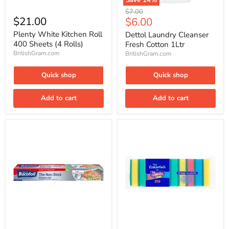
Save
14
%
Plenty
Dettol
Original
$7.00
White
Laundry
$21.00
Current
$6.00
price
Kitchen
Cleanser
price
Roll
Fresh
Plenty White Kitchen Roll
Dettol Laundry Cleanser
400
Cotton
400 Sheets (4 Rolls)
Fresh Cotton 1Ltr
Sheets
1Ltr
BritishGram.com
BritishGram.com
(4
Rolls)
Quick shop
Quick shop
Add to cart
Add to cart
Bacofoil
The