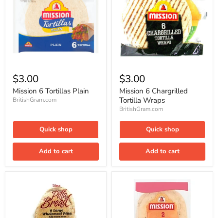
Mission
Mission
6
6
$3.00
$3.00
Tortillas
Chargrilled
Plain
Tortilla
Mission 6 Tortillas Plain
Mission 6 Chargrilled
Wraps
Tortilla Wraps
BritishGram.com
BritishGram.com
Quick shop
Quick shop
Add to cart
Add to cart