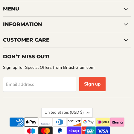
on
on
on
Facebook
Instagram
YouTube
MENU
INFORMATION
CUSTOMER CARE
DON’T MISS OUT!
Sign up for Special Offers from BritishGram.com
Sign up
Email address
Country
United States
(USD $)