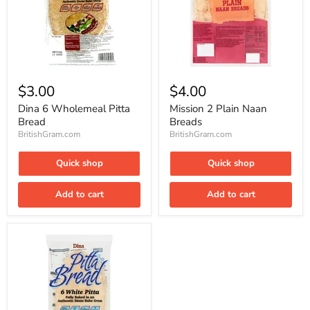
Dina
Mission
6
2
$3.00
$4.00
Wholemeal
Plain
Pitta
Naan
Dina 6 Wholemeal Pitta
Mission 2 Plain Naan
Bread
Breads
Bread
Breads
BritishGram.com
BritishGram.com
Quick shop
Quick shop
Add to cart
Add to cart