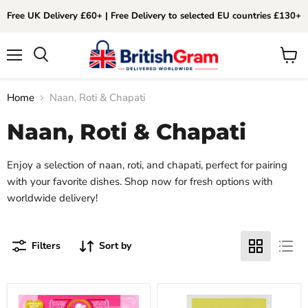
Free UK Delivery £60+ | Free Delivery to selected EU countries £130+
Menu
View
Search
cart
Home
Naan, Roti & Chapati
Naan, Roti & Chapati
Enjoy a selection of naan, roti, and chapati, perfect for pairing
with your favorite dishes. Shop now for fresh options with
worldwide delivery!
Filters
Sort by