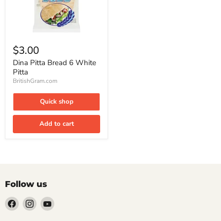
Dina
Pitta
$3.00
Bread
6
Dina Pitta Bread 6 White
White
Pitta
Pitta
BritishGram.com
Quick shop
Add to cart
Follow us
Find
Find
Find
us
us
us