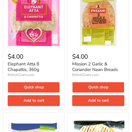
Elephant
Mission
Atta
2
$4.00
$4.00
8
Garlic
Chapattis,
&
Elephant Atta 8
Mission 2 Garlic &
360g
Coriander
Chapattis, 360g
Coriander Naan Breads
Naan
BritishGram.com
BritishGram.com
Breads
Quick shop
Quick shop
Add to cart
Add to cart