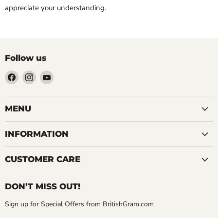
appreciate your understanding.
Follow us
Find
Find
Find
us
us
us
on
on
on
Facebook
Instagram
YouTube
MENU
INFORMATION
CUSTOMER CARE
DON’T MISS OUT!
Sign up for Special Offers from BritishGram.com