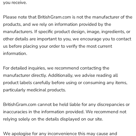
you receive.
Please note that BritishGram.com is not the manufacturer of the
products, and we rely on information provided by the
manufacturers. If specific product design, image, ingredients, or
other details are important to you, we encourage you to contact
us before placing your order to verify the most current
information.
For detailed inquiries, we recommend contacting the
manufacturer directly. Additionally, we advise reading all
product labels carefully before using or consuming any items,
particularly medicinal products.
BritishGram.com cannot be held liable for any discrepancies or
inaccuracies in the information provided. We recommend not
relying solely on the details displayed on our site.
We apologise for any inconvenience this may cause and