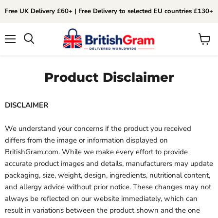
Free UK Delivery £60+ | Free Delivery to selected EU countries £130+
Menu
View
Search
cart
Product Disclaimer
DISCLAIMER
We understand your concerns if the product you received
differs from the image or information displayed on
BritishGram.com. While we make every effort to provide
accurate product images and details, manufacturers may update
packaging, size, weight, design, ingredients, nutritional content,
and allergy advice without prior notice. These changes may not
always be reflected on our website immediately, which can
result in variations between the product shown and the one