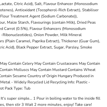
actate, Citric Acid), Salt, Flavour Enhancer (Monosodium
otenes), Antioxidant (Tocopherol-Rich Extract), Stabiliser
 Flour Treatment Agent (Sodium Carbonate)),
ur, Maize Starch, Flavourings (contain Milk), Dried Peas
ied Carrot (0.5%), Flavour Enhancers (Monosodium
 -Ribonucleotides), Onion Powder, Milk Mineral
urs (Plain Caramel, Paprika Extract), Thickener (Guar Gum),
ric Acid), Black Pepper Extract, Sugar, Parsley, Smoke
May Contain Celery May Contain Crustaceans May Contain
 Contain Molluscs May Contain Mustard Contains Wheat
ontain Sesame Country of Origin Hungary Produced in
Metal - Widely Recycled Lid Recycling Info: Plastic -
ot Pack Type: Tub
It's super simple... 1 Pour in boiling water to the inside fill
es, then stir 3 Wait 2 more minutes, enjoy! Take care!