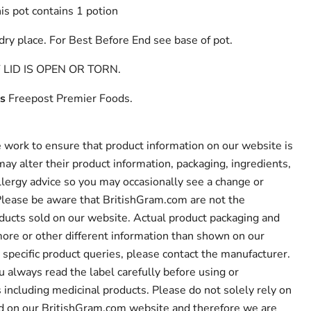
is pot contains 1 potion
 dry place. For Best Before End see base of pot.
LID IS OPEN OR TORN.
s
Freepost Premier Foods.
work to ensure that product information on our website is
ay alter their product information, packaging, ingredients,
llergy advice so you may occasionally see a change or
 Please be aware that BritishGram.com are not the
ducts sold on our website. Actual product packaging and
ore or other different information than shown on our
 specific product queries, please contact the manufacturer.
lways read the label carefully before using or
including medicinal products. Please do not solely rely on
ed on our BritishGram.com website and therefore we are