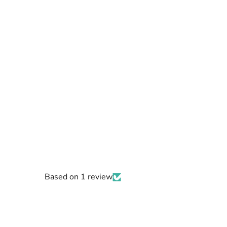
Based on 1 review