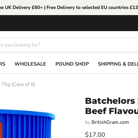
ee UK Delivery £60+ | Free Delivery to selected EU countries £1
RS
WHOLESALE
POUND SHOP
SHIPPING & DEL
 75g (Case of 8)
Batchelors
Beef Flavou
by
BritishGram.com
Current price
$17.00