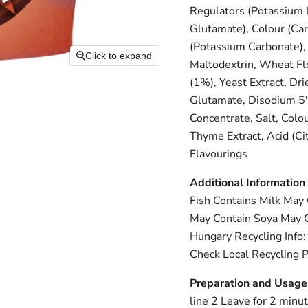
Regulators (Potassium L
Glutamate), Colour (Car
(Potassium Carbonate),
Click to expand
Maltodextrin, Wheat Flo
(1%), Yeast Extract, Dr
Glutamate, Disodium 5'
Concentrate, Salt, Colo
Thyme Extract, Acid (Cit
Flavourings
Additional Information
Fish Contains Milk May
May Contain Soya May C
Hungary Recycling Info: 
Check Local Recycling P
Preparation and Usage
line 2 Leave for 2 minut