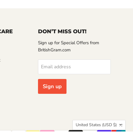
CARE
DON’T MISS OUT!
Sign up for Special Offers from
BritishGram.com
t
Email address
Sign up
Country
United States
(USD $)