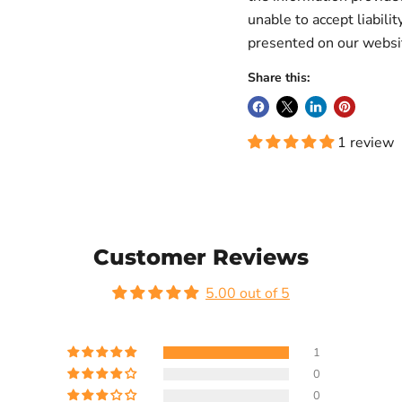
unable to accept liabilit
presented on our websi
Share this:
1 review
Customer Reviews
5.00 out of 5
1
0
0