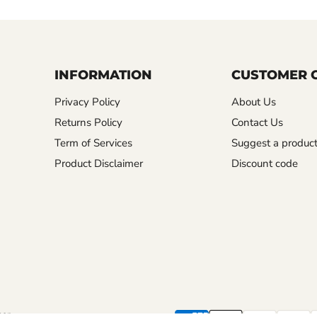
INFORMATION
CUSTOMER 
Privacy Policy
About Us
Returns Policy
Contact Us
Term of Services
Suggest a produc
Product Disclaimer
Discount code
mer