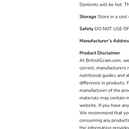
Contents will be hot. Th
Storage
Store in a cool
Safety
DO NOT USE OF 
Manufacturer’s Addres
Product Disclaimer
At BritishGram.com, we 
correct, manufacturers m
nutritional guides and a
difference in products.
manufacturer of the pro
materials may contain m
website. If you have any
We recommend that you a
consuming any products 
the information provid