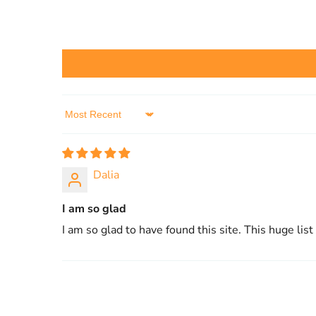
Sort by
Dalia
I am so glad
I am so glad to have found this site. This huge list