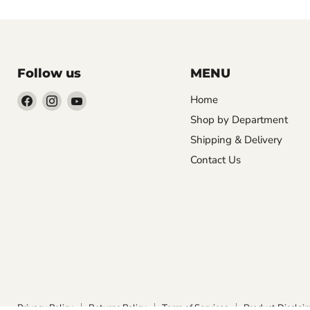
Follow us
MENU
Find
Find
Find
Home
us
us
us
Shop by Department
on
on
on
Shipping & Delivery
Facebook
Instagram
YouTube
Contact Us
Privacy Policy
Returns Policy
Term of Services
Product Disclai