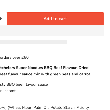
Add to cart
 orders over £60
atchelors Super Noodles BBQ Beef Flavour, Dried
beef flavour sauce mix with green peas and carrot.
asty BBQ beef flavour sauce
an instant
%) (Wheat Flour, Palm Oil, Potato Starch, Acidity