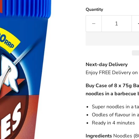
Quantity
Next-day Delivery
Enjoy FREE Delivery on
Buy Case of 8 x 75g B
noodles in a barbecue 
Super noodles in a t
Oodles of flavour in 
Ready in 4 minutes
Ingredients
Noodles (80