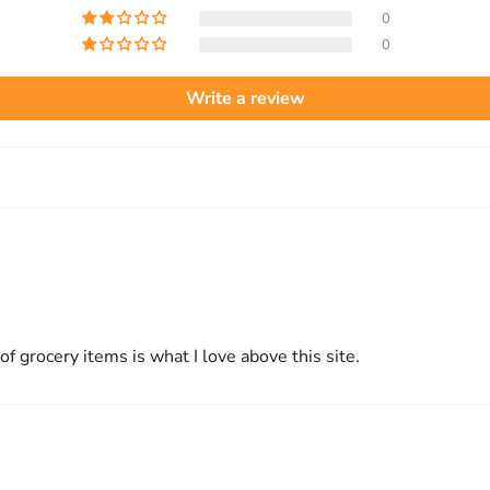
0
0
Write a review
 of grocery items is what I love above this site.