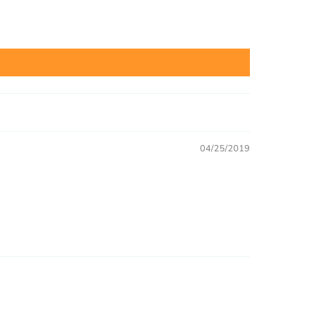
04/25/2019