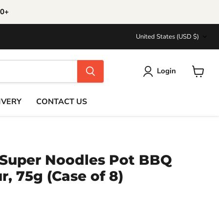
30+
Country
United States
(USD $)
Login
View
cart
IVERY
CONTACT US
 Super Noodles Pot BBQ
r, 75g (Case of 8)