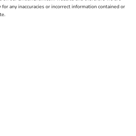
y for any inaccuracies or incorrect information contained or
te.