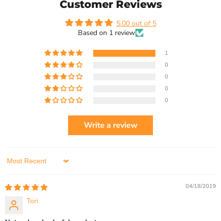
Customer Reviews
5.00 out of 5
Based on 1 review
1
0
0
0
0
Write a review
Sort by
04/18/2019
Tori