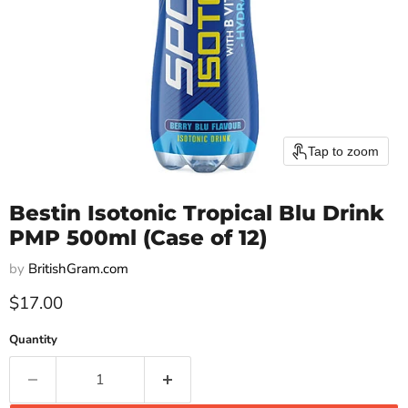
Tap to zoom
Bestin Isotonic Tropical Blu Drink
PMP 500ml (Case of 12)
by
BritishGram.com
Current price
$17.00
Quantity