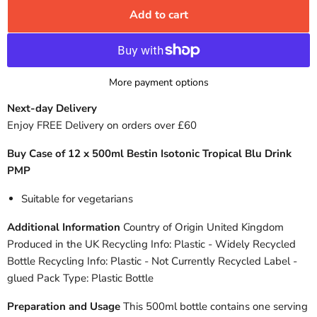
Add to cart
More payment options
Next-day Delivery
Enjoy FREE Delivery on orders over £60
Buy Case of 12 x 500ml Bestin Isotonic Tropical Blu Drink
PMP
Suitable for vegetarians
Additional Information
Country of Origin United Kingdom
Produced in the UK Recycling Info: Plastic - Widely Recycled
Bottle Recycling Info: Plastic - Not Currently Recycled Label -
glued Pack Type: Plastic Bottle
Preparation and Usage
This 500ml bottle contains one serving