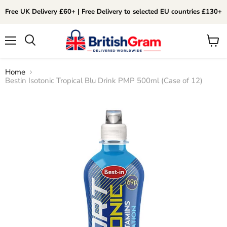
Free UK Delivery £60+ | Free Delivery to selected EU countries £130+
Menu
View
Search
cart
Home
Bestin Isotonic Tropical Blu Drink PMP 500ml (Case of 12)