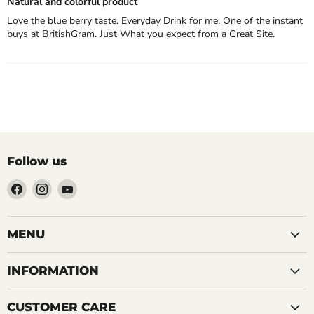
Natural and colorful product
Love the blue berry taste. Everyday Drink for me. One of the instant
buys at BritishGram. Just What you expect from a Great Site.
Follow us
Find
Find
Find
us
us
us
on
on
on
Facebook
Instagram
YouTube
MENU
INFORMATION
CUSTOMER CARE