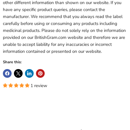
other different information than shown on our website. If you
have any specific product queries, please contact the
manufacturer. We recommend that you always read the label
carefully before using or consuming any products including
medicinal products. Please do not solely rely on the information
provided on our BritishGram.com website and therefore we are
unable to accept liability for any inaccuracies or incorrect
information contained or presented on our website.
Share this:
1 review