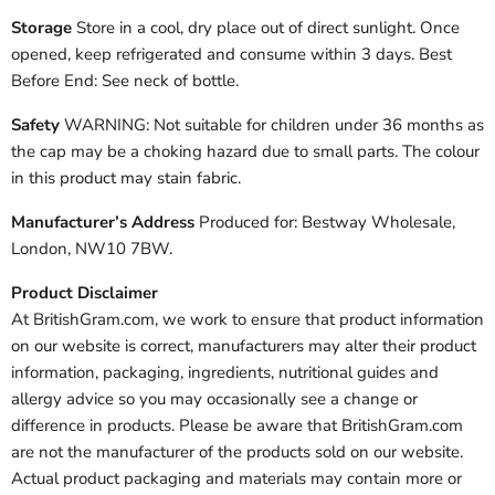
Storage
Store in a cool, dry place out of direct sunlight. Once
opened, keep refrigerated and consume within 3 days. Best
Before End: See neck of bottle.
Safety
WARNING: Not suitable for children under 36 months as
the cap may be a choking hazard due to small parts. The colour
in this product may stain fabric.
Manufacturer’s Address
Produced for: Bestway Wholesale,
London, NW10 7BW.
Product Disclaimer
At BritishGram.com, we work to ensure that product information
on our website is correct, manufacturers may alter their product
information, packaging, ingredients, nutritional guides and
allergy advice so you may occasionally see a change or
difference in products. Please be aware that BritishGram.com
are not the manufacturer of the products sold on our website.
Actual product packaging and materials may contain more or