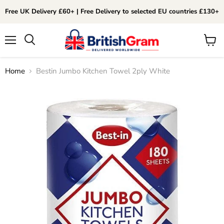
Free UK Delivery £60+ | Free Delivery to selected EU countries £130+
Menu
View
Search
cart
Home
Bestin Jumbo Kitchen Towel 2ply White