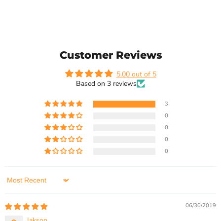
Customer Reviews
5.00 out of 5
Based on 3 reviews
3
0
0
0
0
Sort by
06/30/2019
Jakson