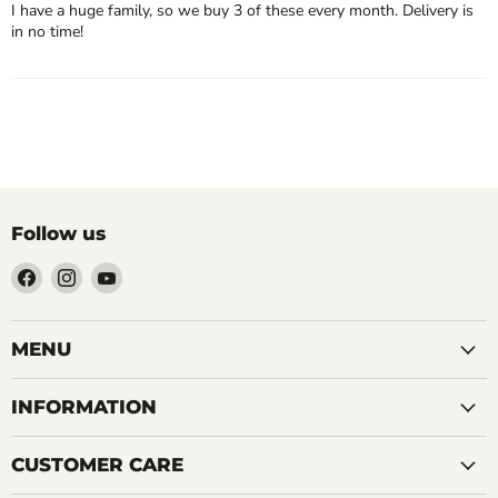
I have a huge family, so we buy 3 of these every month. Delivery is
in no time!
Follow us
Find
Find
Find
us
us
us
on
on
on
Facebook
Instagram
YouTube
MENU
INFORMATION
CUSTOMER CARE