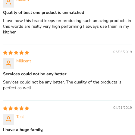
Quality of best one product is unmatched
I love how this brand keeps on producing such amazing products in
this words are really very high performing I always use them in my
kitchen
05/03/2019
Milicent
Services could not be any better.
Services could not be any better. The quality of the products is
perfect as well
04/21/2019
Teal
I have a huge family,