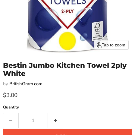
Tap to zoom
Bestin Jumbo Kitchen Towel 2ply
White
by
BritishGram.com
Current price
$3.00
Quantity