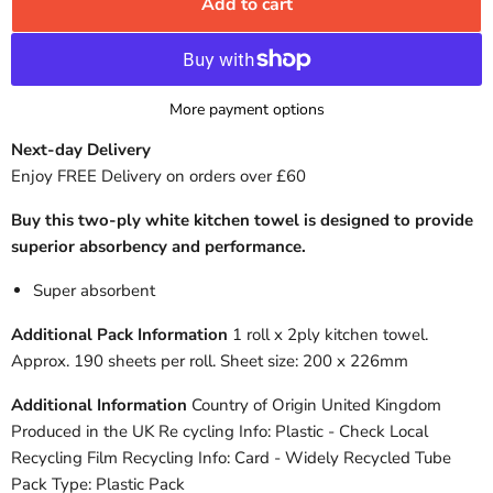
Add to cart
More payment options
Next-day Delivery
Enjoy FREE Delivery on orders over £60
Buy this two-ply white kitchen towel is designed to provide
superior absorbency and performance.
Super absorbent
Additional Pack Information
1 roll x 2ply kitchen towel.
Approx. 190 sheets per roll. Sheet size: 200 x 226mm
Additional Information
Country of Origin United Kingdom
Produced in the UK Re cycling Info: Plastic - Check Local
Recycling Film Recycling Info: Card - Widely Recycled Tube
Pack Type: Plastic Pack