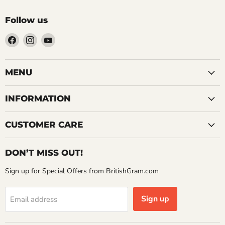
Follow us
Find
Find
Find
us
us
us
on
on
on
Facebook
Instagram
YouTube
MENU
INFORMATION
CUSTOMER CARE
DON’T MISS OUT!
Sign up for Special Offers from BritishGram.com
Sign up
Email address