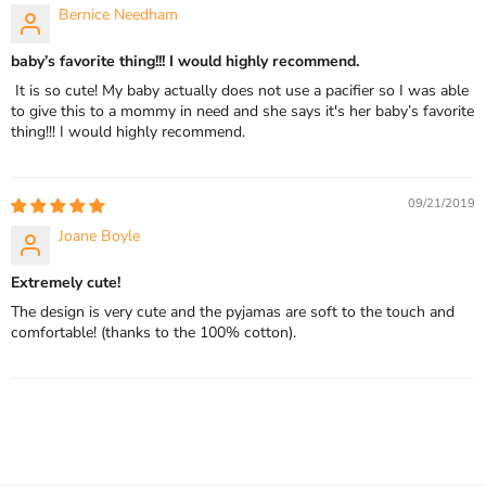
Bernice Needham
baby’s favorite thing!!! I would highly recommend.
It is so cute! My baby actually does not use a pacifier so I was able
to give this to a mommy in need and she says it's her baby’s favorite
thing!!! I would highly recommend.
09/21/2019
Joane Boyle
Extremely cute!
The design is very cute and the pyjamas are soft to the touch and
comfortable! (thanks to the 100% cotton).