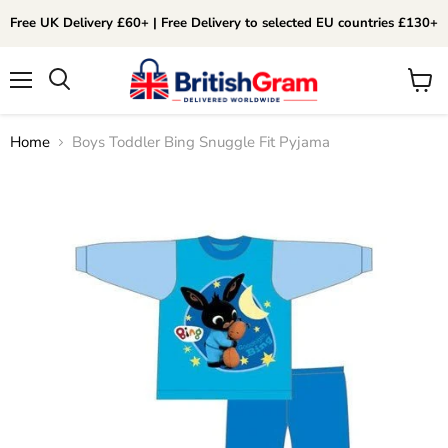
Free UK Delivery £60+ | Free Delivery to selected EU countries £130+
Menu
View
Search
cart
Home
Boys Toddler Bing Snuggle Fit Pyjama