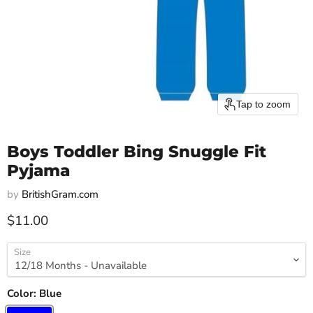
Tap to zoom
Boys Toddler Bing Snuggle Fit
Pyjama
by
BritishGram.com
Current price
$11.00
Size
Color:
Blue