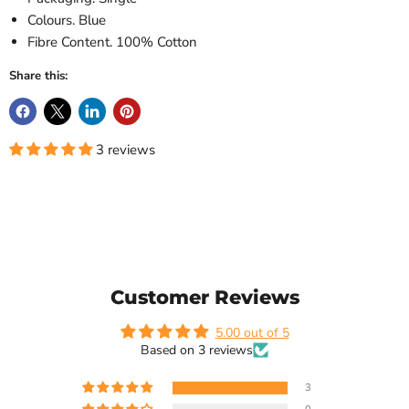
Colours. Blue
Fibre Content. 100% Cotton
Share this:
3 reviews
Customer Reviews
5.00 out of 5
Based on 3 reviews
3