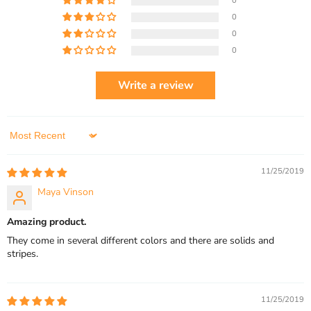
0
0
0
0
Write a review
Sort by
11/25/2019
Maya Vinson
Amazing product.
They come in several different colors and there are solids and
stripes.
11/25/2019