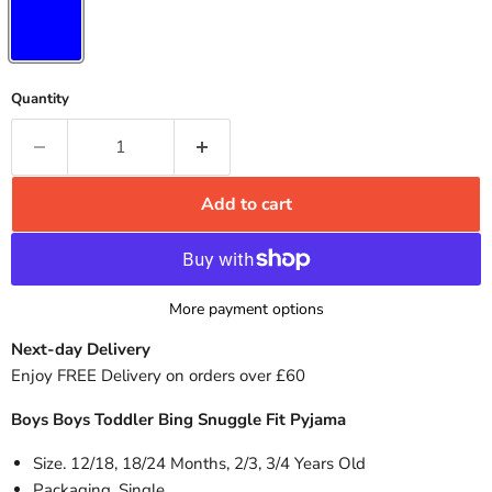
Quantity
Add to cart
More payment options
Next-day Delivery
Enjoy FREE Delivery on orders over £60
Boys Boys Toddler Bing Snuggle Fit Pyjama
Size. 12/18, 18/24 Months, 2/3, 3/4 Years Old
Packaging. Single