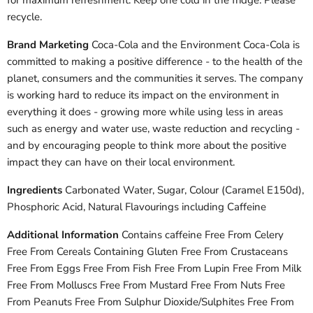
for maximum refreshment. Keep one cold in the fridge. Please
recycle.
Brand Marketing
Coca-Cola and the Environment Coca-Cola is
committed to making a positive difference - to the health of the
planet, consumers and the communities it serves. The company
is working hard to reduce its impact on the environment in
everything it does - growing more while using less in areas
such as energy and water use, waste reduction and recycling -
and by encouraging people to think more about the positive
impact they can have on their local environment.
Ingredients
Carbonated Water, Sugar, Colour (Caramel E150d),
Phosphoric Acid, Natural Flavourings including Caffeine
Additional Information
Contains caffeine Free From Celery
Free From Cereals Containing Gluten Free From Crustaceans
Free From Eggs Free From Fish Free From Lupin Free From Milk
Free From Molluscs Free From Mustard Free From Nuts Free
From Peanuts Free From Sulphur Dioxide/Sulphites Free From