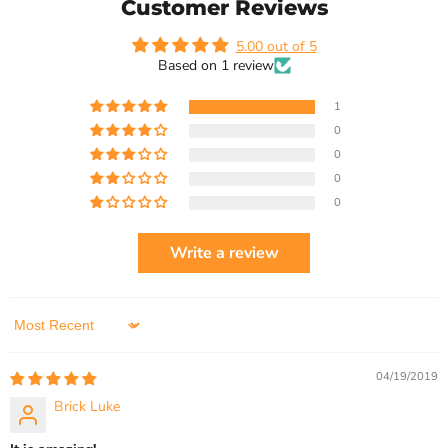
Customer Reviews
5.00 out of 5
Based on 1 review
1
0
0
0
0
Write a review
Sort by
04/19/2019
Brick Luke