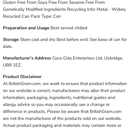
Gluten Free From Soya Free From Sesame Free From
Genetically Modified Ingredients Recycling Info: Metal - Widely
Recycled Can Pack Type: Can
Preparation and Usage
Best served chilled
Storage
Store cool and dry Best before end: See base of can for
date.
Manufacturer’s Address
Coca-Cola Enterprises Ltd, Uxbridge,
UB8 1EZ.
Product Disclaimer
At BritishGram.com, we work to ensure that product information
on our website is correct, manufacturers may alter their product
information, packaging, ingredients, nutritional guides and
allergy advice so you may occasionally see a change or
difference in products. Please be aware that BritishGram.com
are not the manufacturer of the products sold on our website.
Actual product packaging and materials may contain more or