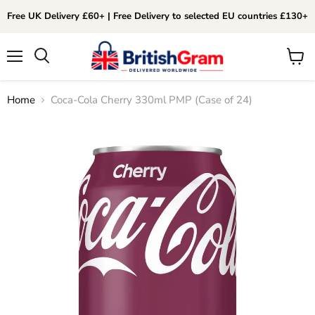
Free UK Delivery £60+ | Free Delivery to selected EU countries £130+
Menu
View
Search
cart
Home
Coca-Cola Cherry 330ml PMP (Case of 24)