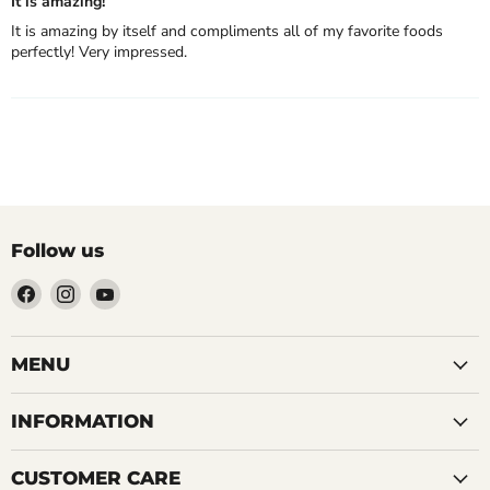
It is amazing!
It is amazing by itself and compliments all of my favorite foods
perfectly! Very impressed.
Follow us
Find
Find
Find
us
us
us
on
on
on
Facebook
Instagram
YouTube
MENU
INFORMATION
CUSTOMER CARE