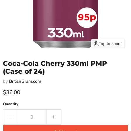
Tap to zoom
Coca-Cola Cherry 330ml PMP
(Case of 24)
by
BritishGram.com
Current price
$36.00
Quantity