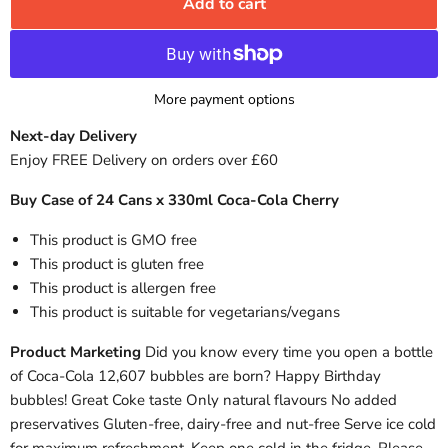
Add to cart
More payment options
Next-day Delivery
Enjoy FREE Delivery on orders over £60
Buy Case of 24 Cans x 330ml Coca-Cola Cherry
This product is GMO free
This product is gluten free
This product is allergen free
This product is suitable for vegetarians/vegans
Product Marketing
Did you know every time you open a bottle
of Coca-Cola 12,607 bubbles are born? Happy Birthday
bubbles! Great Coke taste Only natural flavours No added
preservatives Gluten-free, dairy-free and nut-free Serve ice cold