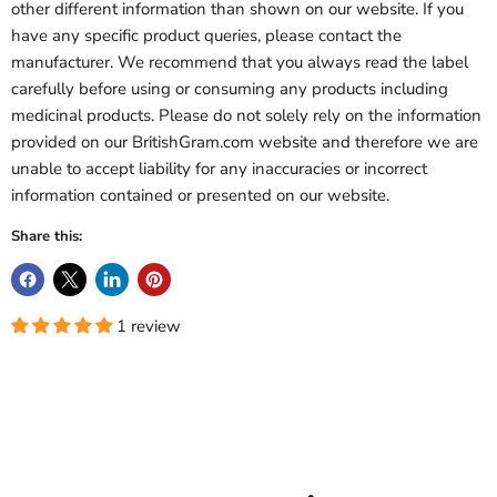
other different information than shown on our website. If you
have any specific product queries, please contact the
manufacturer. We recommend that you always read the label
carefully before using or consuming any products including
medicinal products. Please do not solely rely on the information
provided on our BritishGram.com website and therefore we are
unable to accept liability for any inaccuracies or incorrect
information contained or presented on our website.
Share this:
1 review