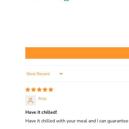
Sort by
Ana
Have it chilled!
Have it chilled with your meal and I can guarante