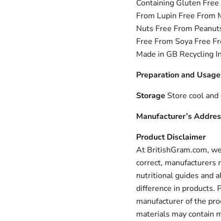
Containing Gluten Free
From Lupin Free From 
Nuts Free From Peanuts
Free From Soya Free Fr
Made in GB Recycling I
Preparation and Usage
Storage
Store cool and 
Manufacturer’s Addres
Product Disclaimer
At BritishGram.com, we 
correct, manufacturers m
nutritional guides and a
difference in products.
manufacturer of the pro
materials may contain m