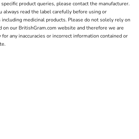
 specific product queries, please contact the manufacturer.
lways read the label carefully before using or
including medicinal products. Please do not solely rely on
ed on our BritishGram.com website and therefore we are
y for any inaccuracies or incorrect information contained or
te.