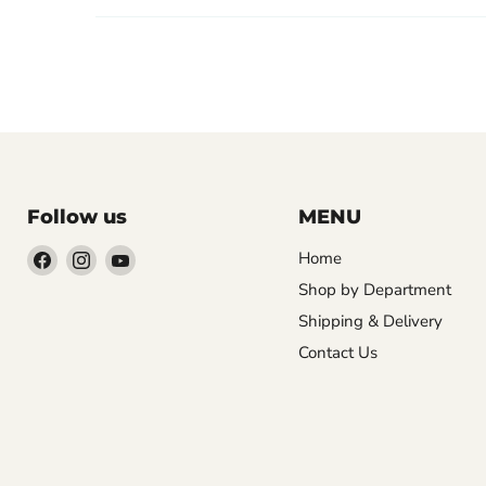
Follow us
MENU
Find
Find
Find
Home
us
us
us
Shop by Department
on
on
on
Shipping & Delivery
Facebook
Instagram
YouTube
Contact Us