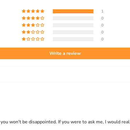
1
0
0
0
0
Write a review
e you won't be disappointed. If you were to ask me, I would re