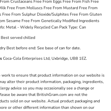
 From Crustaceans Free From Eggs Free From Fish Free
Milk Free From Molluscs Free From Mustard Free From
 Free From Sulphur Dioxide/Sulphites Free From Gluten
om Sesame Free From Genetically Modified Ingredients
nfo: Metal - Widely Recycled Can Pack Type: Can
Best served chilled
dry Best before end: See base of can for date.
s
Coca-Cola Enterprises Ltd, Uxbridge, UB8 1EZ.
work to ensure that product information on our website is
ay alter their product information, packaging, ingredients,
llergy advice so you may occasionally see a change or
 Please be aware that BritishGram.com are not the
ducts sold on our website. Actual product packaging and
ore or other different information than shown on our