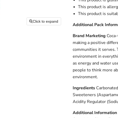
This product is glute
This product is aller
This product is suita
Click to expand
Additional Pack Inform
Brand Marketing
Coca-C
making a positive differ
communities it serves. 
environment in everythi
as energy and water use
people to think more abo
environment.
Ingredients
Carbonated 
Sweeteners (Aspartame,
Acidity Regulator (Sodi
Additional Information