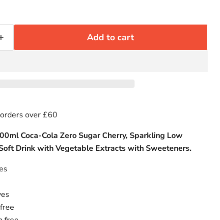
Add to cart
 orders over £60
500ml Coca-Cola Zero Sugar Cherry, Sparkling Low
 Soft Drink with Vegetable Extracts with Sweeteners.
ies
ves
free