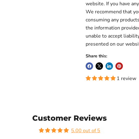
website. If you have any
We recommend that you a
consuming any products 
the information provid
unable to accept liabilit
presented on our websi
Share this:
1 review
Customer Reviews
5.00 out of 5