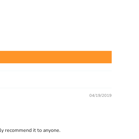
04/19/2019
ally recommend it to anyone.