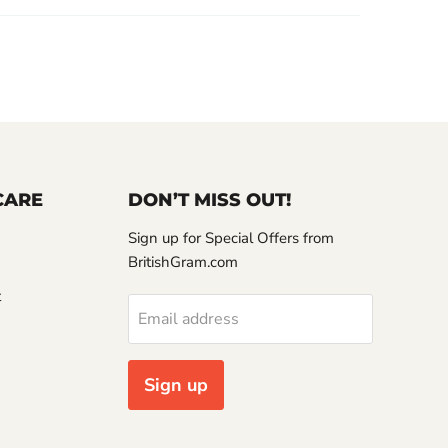
CARE
DON’T MISS OUT!
Sign up for Special Offers from
BritishGram.com
t
Email address
Sign up