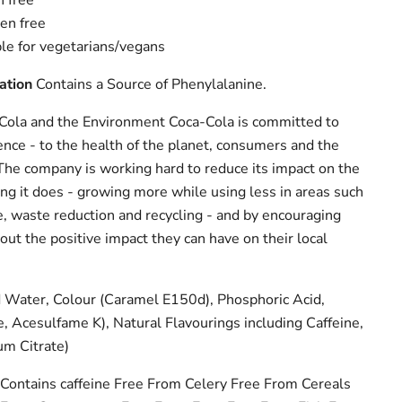
n free
gen free
ble for vegetarians/vegans
ation
Contains a Source of Phenylalanine.
ola and the Environment Coca-Cola is committed to
ence - to the health of the planet, consumers and the
The company is working hard to reduce its impact on the
ng it does - growing more while using less in areas such
, waste reduction and recycling - and by encouraging
ut the positive impact they can have on their local
Water, Colour (Caramel E150d), Phosphoric Acid,
 Acesulfame K), Natural Flavourings including Caffeine,
um Citrate)
Contains caffeine Free From Celery Free From Cereals