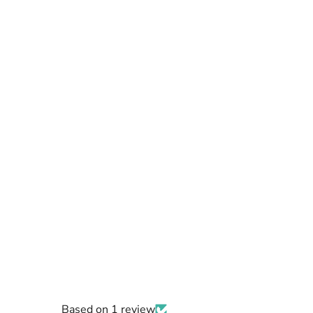
Based on 1 review