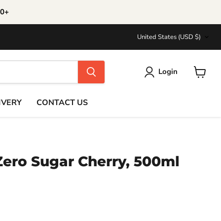
30+
Country
United States
(USD $)
Login
View
cart
IVERY
CONTACT US
Zero Sugar Cherry, 500ml