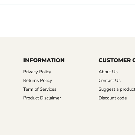
INFORMATION
CUSTOMER 
Privacy Policy
About Us
Returns Policy
Contact Us
Term of Services
Suggest a produc
Product Disclaimer
Discount code