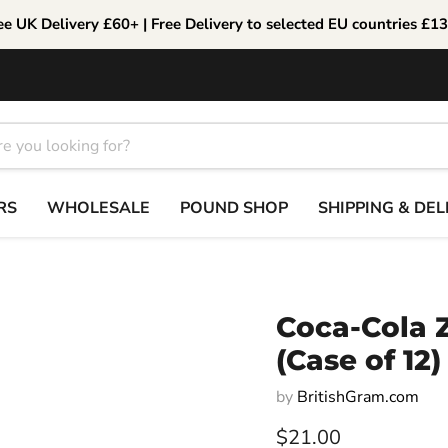
ee UK Delivery £60+ | Free Delivery to selected EU countries £1
RS
WHOLESALE
POUND SHOP
SHIPPING & DEL
Coca-Cola 
(Case of 12)
by
BritishGram.com
Current price
$21.00