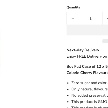
Quantity
Next-day Delivery
Enjoy FREE Delivery on
Buy Full Case of 12 x 
Calorie Cherry Flavour
Zero sugar and calor
Only natural flavours
No added preservati
This product is GMO 