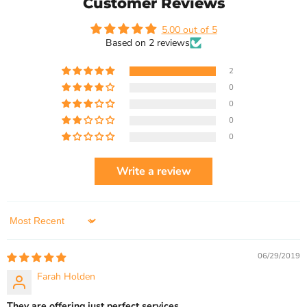
Customer Reviews
5.00 out of 5
Based on 2 reviews
2
0
0
0
0
Write a review
Sort by
06/29/2019
Farah Holden
They are offering just perfect services