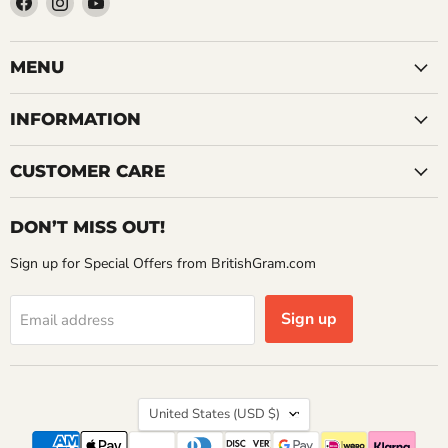
us
us
us
on
on
on
Facebook
Instagram
YouTube
MENU
INFORMATION
CUSTOMER CARE
DON’T MISS OUT!
Sign up for Special Offers from BritishGram.com
Sign up
Email address
Country
United States
(USD $)