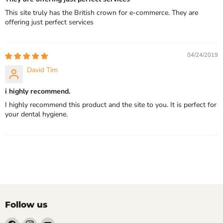
This site truly has the British crown for e-commerce. They are
offering just perfect services
04/24/2019
David Tim
i highly recommend.
I highly recommend this product and the site to you. It is perfect for
your dental hygiene.
Follow us
Find
Find
Find