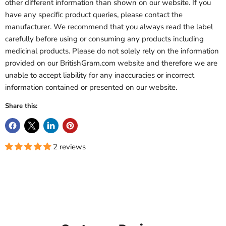
other different information than shown on our website. If you
have any specific product queries, please contact the
manufacturer. We recommend that you always read the label
carefully before using or consuming any products including
medicinal products. Please do not solely rely on the information
provided on our BritishGram.com website and therefore we are
unable to accept liability for any inaccuracies or incorrect
information contained or presented on our website.
Share this:
2 reviews