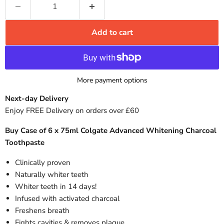
Add to cart
More payment options
Next-day Delivery
Enjoy FREE Delivery on orders over £60
Buy Case of 6 x 75ml Colgate Advanced Whitening Charcoal
Toothpaste
Clinically proven
Naturally whiter teeth
Whiter teeth in 14 days!
Infused with activated charcoal
Freshens breath
Fights cavities & removes plaque