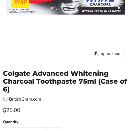
Tap to zoom
Colgate Advanced Whitening
Charcoal Toothpaste 75ml (Case of
6)
by
BritishGram.com
Current price
$25.00
Quantity