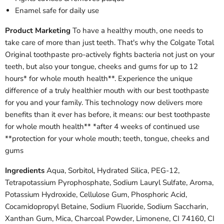
Enamel safe for daily use
Product Marketing
To have a healthy mouth, one needs to
take care of more than just teeth. That's why the Colgate Total
Original toothpaste pro-actively fights bacteria not just on your
teeth, but also your tongue, cheeks and gums for up to 12
hours* for whole mouth health**. Experience the unique
difference of a truly healthier mouth with our best toothpaste
for you and your family. This technology now delivers more
benefits than it ever has before, it means: our best toothpaste
for whole mouth health** *after 4 weeks of continued use
**protection for your whole mouth; teeth, tongue, cheeks and
gums
Ingredients
Aqua, Sorbitol, Hydrated Silica, PEG-12,
Tetrapotassium Pyrophosphate, Sodium Lauryl Sulfate, Aroma,
Potassium Hydroxide, Cellulose Gum, Phosphoric Acid,
Cocamidopropyl Betaine, Sodium Fluoride, Sodium Saccharin,
Xanthan Gum, Mica, Charcoal Powder, Limonene, CI 74160, CI