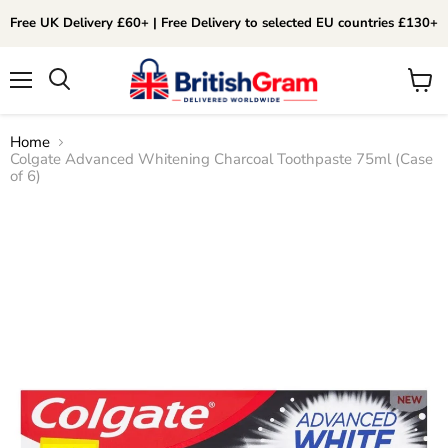
Free UK Delivery £60+ | Free Delivery to selected EU countries £130+
Menu
View
Search
cart
Home
Colgate Advanced Whitening Charcoal Toothpaste 75ml (Case
of 6)