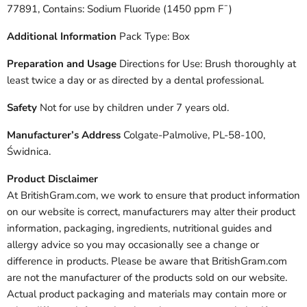
77891, Contains: Sodium Fluoride (1450 ppm F¯)
Additional Information
Pack Type: Box
Preparation and Usage
Directions for Use: Brush thoroughly at
least twice a day or as directed by a dental professional.
Safety
Not for use by children under 7 years old.
Manufacturer’s Address
Colgate-Palmolive, PL-58-100,
Świdnica.
Product Disclaimer
At BritishGram.com, we work to ensure that product information
on our website is correct, manufacturers may alter their product
information, packaging, ingredients, nutritional guides and
allergy advice so you may occasionally see a change or
difference in products. Please be aware that BritishGram.com
are not the manufacturer of the products sold on our website.
Actual product packaging and materials may contain more or