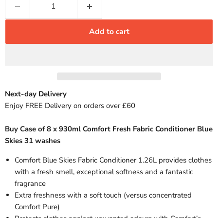
Add to cart
Next-day Delivery
Enjoy FREE Delivery on orders over £60
Buy Case of 8 x 930ml Comfort Fresh Fabric Conditioner Blue
Skies 31 washes
Comfort Blue Skies Fabric Conditioner 1.26L provides clothes
with a fresh smell, exceptional softness and a fantastic
fragrance
Extra freshness with a soft touch (versus concentrated
Comfort Pure)