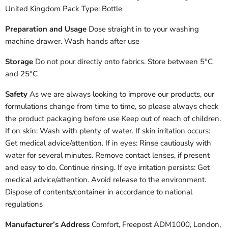
United Kingdom Pack Type: Bottle
Preparation and Usage
Dose straight in to your washing
machine drawer. Wash hands after use
Storage
Do not pour directly onto fabrics. Store between 5°C
and 25°C
Safety
As we are always looking to improve our products, our
formulations change from time to time, so please always check
the product packaging before use Keep out of reach of children.
If on skin: Wash with plenty of water. If skin irritation occurs:
Get medical advice/attention. If in eyes: Rinse cautiously with
water for several minutes. Remove contact lenses, if present
and easy to do. Continue rinsing. If eye irritation persists: Get
medical advice/attention. Avoid release to the environment.
Dispose of contents/container in accordance to national
regulations
Manufacturer’s Address
Comfort, Freepost ADM1000, London,