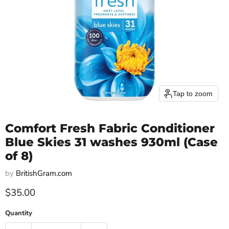
Tap to zoom
Comfort Fresh Fabric Conditioner
Blue Skies 31 washes 930ml (Case
of 8)
by
BritishGram.com
Current price
$35.00
Quantity