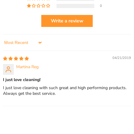
0
Write a review
Sort by
04/21/2019
Martina Reg
I just love cleaning!
I just love cleaning with such great and high performing products.
Always get the best service.