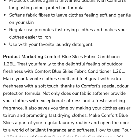
Protects clothes against unwanted odours with Comfort’s
longlasting odour protection formula
Softens fabric fibres to leave clothes feeling soft and gentle
on your skin
Regular use promotes fast drying clothes and makes your
clothes easier to iron
Use with your favorite laundry detergent
Product Marketing
Comfort Blue Skies Fabric Conditioner
1.26L. Treat your family to the delightful feeling of outdoor
freshness with Comfort Blue Skies Fabric Conditioner 1.26L.
Make your favorite clothes smell and feel great with extra
freshness with a soft touch, thanks to Comfort’s special odour
protection formula. Not only does our fabric softener provide
your clothes with exceptional softness and a fresh-smelling
fragrance, it also saves you time by making your clothes easier
to iron and promoting fast drying clothes. Make Comfort Blue
Skies a part of your regular laundry routine and open the door
to a world of brilliant fragrance and softness. How to use: Pour