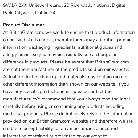
SW1A 2XX Unilever Ireland, 20 Riverwalk, National Digital
Park, Citywest, Dublin 24.
Product Disclaimer
At BritishGram.com, we work to ensure that product information
on our website is correct, manufacturers may alter their product
information, packaging, ingredients, nutritional guides and
allergy advice so you may occasionally see a change or
difference in products. Please be aware that BritishGram.com
are not the manufacturer of the products sold on our website.
Actual product packaging and materials may contain more or
other different information than shown on our website. If you
have any specific product queries, please contact the
manufacturer. We recommend that you always read the label
carefully before using or consuming any products including
medicinal products. Please do not solely rely on the information
provided on our BritishGram.com website and therefore we are
unable to accept liability for any inaccuracies or incorrect
information contained or presented on our website.