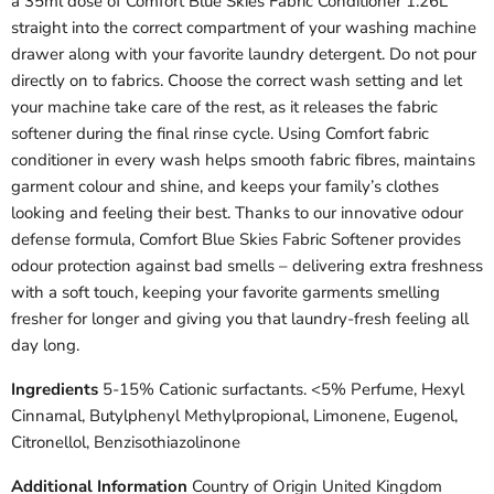
a 35ml dose of Comfort Blue Skies Fabric Conditioner 1.26L
straight into the correct compartment of your washing machine
drawer along with your favorite laundry detergent. Do not pour
directly on to fabrics. Choose the correct wash setting and let
your machine take care of the rest, as it releases the fabric
softener during the final rinse cycle. Using Comfort fabric
conditioner in every wash helps smooth fabric fibres, maintains
garment colour and shine, and keeps your family’s clothes
looking and feeling their best. Thanks to our innovative odour
defense formula, Comfort Blue Skies Fabric Softener provides
odour protection against bad smells – delivering extra freshness
with a soft touch, keeping your favorite garments smelling
fresher for longer and giving you that laundry-fresh feeling all
day long.
Ingredients
5-15% Cationic surfactants. <5% Perfume, Hexyl
Cinnamal, Butylphenyl Methylpropional, Limonene, Eugenol,
Citronellol, Benzisothiazolinone
Additional Information
Country of Origin United Kingdom