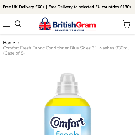
Free UK Delivery £60+ | Free Delivery to selected EU countries £130+
Menu
View
Search
cart
Home
Comfort Fresh Fabric Conditioner Blue Skies 31 washes 930ml
(Case of 8)