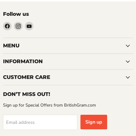
Follow us
Find
Find
Find
us
us
us
on
on
on
Facebook
Instagram
YouTube
MENU
INFORMATION
CUSTOMER CARE
DON’T MISS OUT!
Sign up for Special Offers from BritishGram.com
Sign up
Email address