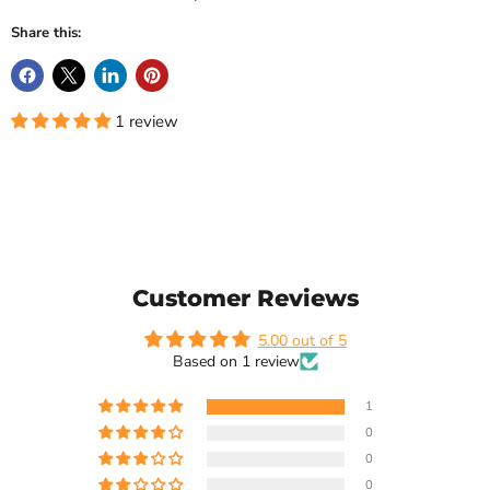
Share this:
1 review
Customer Reviews
5.00 out of 5
Based on 1 review
1
0
0
0