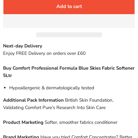
Add to cart
Next-day Delivery
Enjoy FREE Delivery on orders over £60
Buy Comfort Professional Formula Blue Skies Fabric Softener
5Ltr
Hypoallergenic & dermatologically tested
Additional Pack Information
British Skin Foundation,
Validating Comfort Pure's Research Into Skin Care
Product Marketing
Softer, smoother fabrics conditioner
Brand Marketing
Have you tried Comfort Concentrates? Better