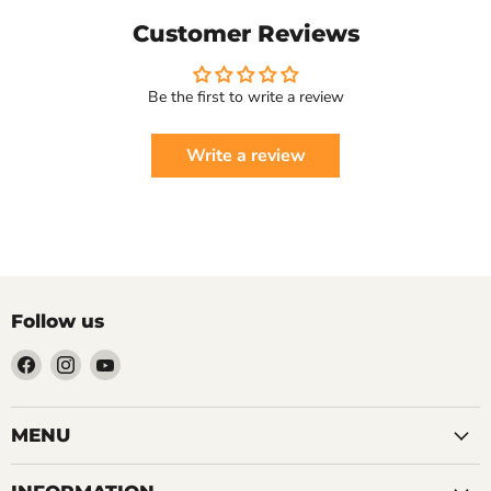
Customer Reviews
Be the first to write a review
Write a review
Follow us
Find
Find
Find
us
us
us
on
on
on
Facebook
Instagram
YouTube
MENU