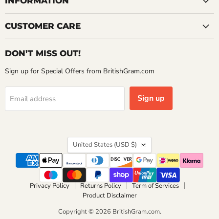
INFORMATION
CUSTOMER CARE
DON’T MISS OUT!
Sign up for Special Offers from BritishGram.com
Sign up
Email address
Country
United States
(USD $)
Privacy Policy
Returns Policy
Term of Services
Product Disclaimer
Copyright © 2026 BritishGram.com.