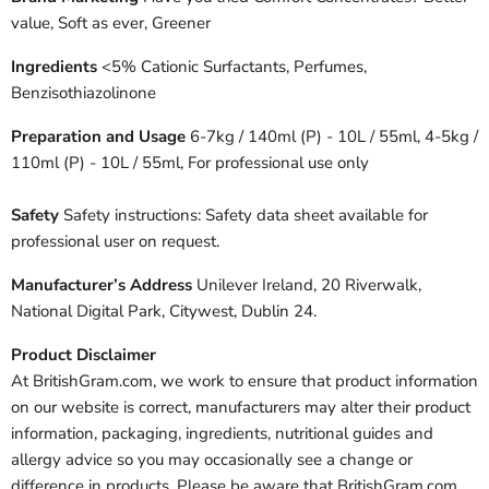
value, Soft as ever, Greener
Ingredients
<5% Cationic Surfactants, Perfumes,
Benzisothiazolinone
Preparation and Usage
6-7kg / 140ml (P) - 10L / 55ml, 4-5kg /
110ml (P) - 10L / 55ml, For professional use only
Safety
Safety instructions: Safety data sheet available for
professional user on request.
Manufacturer’s Address
Unilever Ireland, 20 Riverwalk,
National Digital Park, Citywest, Dublin 24.
Product Disclaimer
At BritishGram.com, we work to ensure that product information
on our website is correct, manufacturers may alter their product
information, packaging, ingredients, nutritional guides and
allergy advice so you may occasionally see a change or
difference in products. Please be aware that BritishGram.com