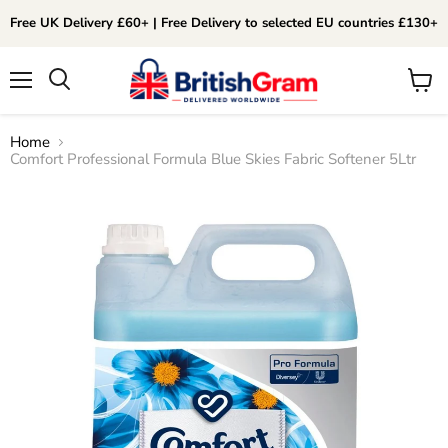
Free UK Delivery £60+ | Free Delivery to selected EU countries £130+
Menu
View
Search
cart
Home
Comfort Professional Formula Blue Skies Fabric Softener 5Ltr