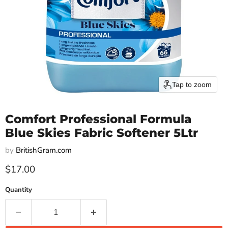
Tap to zoom
Comfort Professional Formula
Blue Skies Fabric Softener 5Ltr
by
BritishGram.com
Current price
$17.00
Quantity