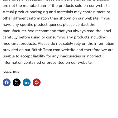
are not the manufacturer of the products sold on our website.
Actual product packaging and materials may contain more or
other different information than shown on our website. If you
have any specific product queries, please contact the
manufacturer. We recommend that you always read the label
carefully before using or consuming any products including
medicinal products. Please do not solely rely on the information
provided on our BritishGram.com website and therefore we are
unable to accept liability for any inaccuracies or incorrect
information contained or presented on our website.
Share this: