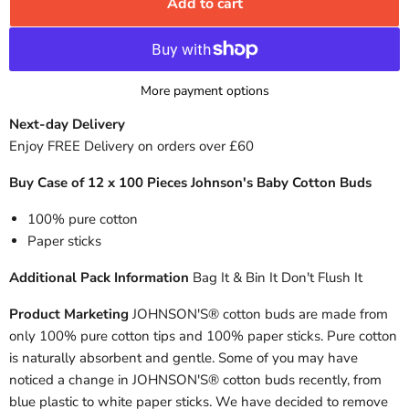
Add to cart
More payment options
Next-day Delivery
Enjoy FREE Delivery on orders over £60
Buy Case of 12 x 100 Pieces Johnson's Baby Cotton Buds
100% pure cotton
Paper sticks
Additional Pack Information
Bag It & Bin It Don't Flush It
Product Marketing
JOHNSON'S® cotton buds are made from
only 100% pure cotton tips and 100% paper sticks. Pure cotton
is naturally absorbent and gentle. Some of you may have
noticed a change in JOHNSON'S® cotton buds recently, from
blue plastic to white paper sticks. We have decided to remove