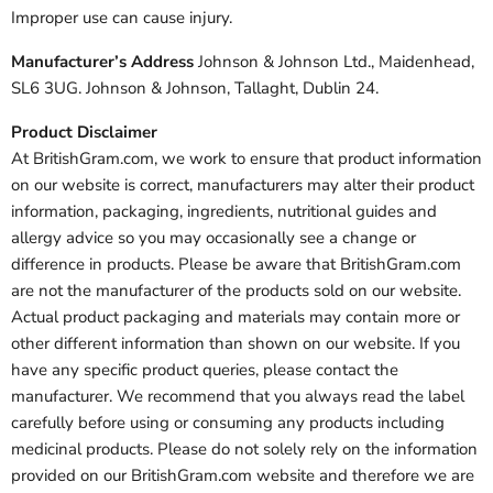
Improper use can cause injury.
Manufacturer’s Address
Johnson & Johnson Ltd., Maidenhead,
SL6 3UG. Johnson & Johnson, Tallaght, Dublin 24.
Product Disclaimer
At BritishGram.com, we work to ensure that product information
on our website is correct, manufacturers may alter their product
information, packaging, ingredients, nutritional guides and
allergy advice so you may occasionally see a change or
difference in products. Please be aware that BritishGram.com
are not the manufacturer of the products sold on our website.
Actual product packaging and materials may contain more or
other different information than shown on our website. If you
have any specific product queries, please contact the
manufacturer. We recommend that you always read the label
carefully before using or consuming any products including
medicinal products. Please do not solely rely on the information
provided on our BritishGram.com website and therefore we are