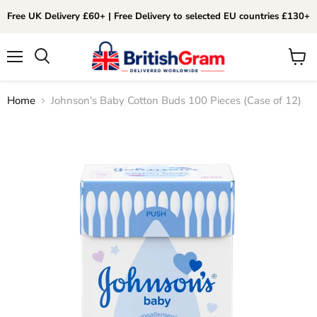
Free UK Delivery £60+ | Free Delivery to selected EU countries £130+
Menu
View
Search
cart
Home
Johnson's Baby Cotton Buds 100 Pieces (Case of 12)