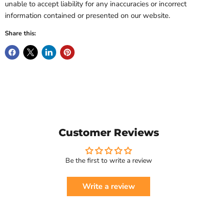
unable to accept liability for any inaccuracies or incorrect
information contained or presented on our website.
Share this:
Customer Reviews
Be the first to write a review
Write a review