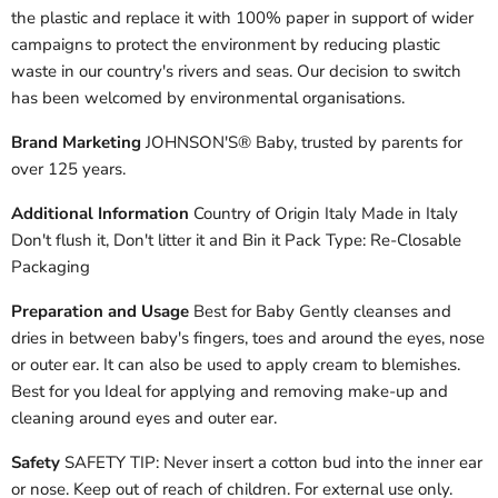
the plastic and replace it with 100% paper in support of wider
campaigns to protect the environment by reducing plastic
waste in our country's rivers and seas. Our decision to switch
has been welcomed by environmental organisations.
Brand Marketing
JOHNSON'S® Baby, trusted by parents for
over 125 years.
Additional Information
Country of Origin Italy Made in Italy
Don't flush it, Don't litter it and Bin it Pack Type: Re-Closable
Packaging
Preparation and Usage
Best for Baby Gently cleanses and
dries in between baby's fingers, toes and around the eyes, nose
or outer ear. It can also be used to apply cream to blemishes.
Best for you Ideal for applying and removing make-up and
cleaning around eyes and outer ear.
Safety
SAFETY TIP: Never insert a cotton bud into the inner ear
or nose. Keep out of reach of children. For external use only.