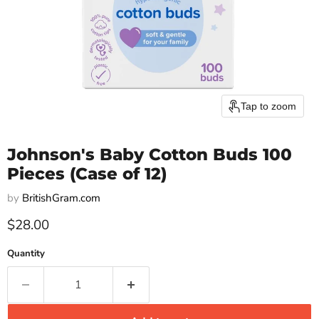
Tap to zoom
Johnson's Baby Cotton Buds 100
Pieces (Case of 12)
by
BritishGram.com
Current price
$28.00
Quantity