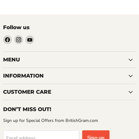
Follow us
Find
Find
Find
us
us
us
on
on
on
Facebook
Instagram
YouTube
MENU
INFORMATION
CUSTOMER CARE
DON’T MISS OUT!
Sign up for Special Offers from BritishGram.com
Sign up
Email address