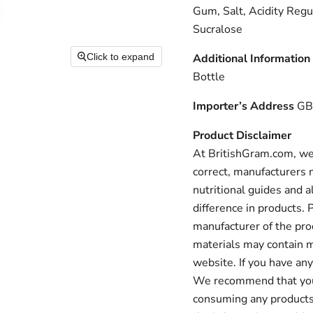
Gum, Salt, Acidity Reg
Sucralose
Click to expand
Additional Information
Bottle
Importer’s Address
GB:
Product Disclaimer
At BritishGram.com, we 
correct, manufacturers m
nutritional guides and a
difference in products.
manufacturer of the pro
materials may contain m
website. If you have any
We recommend that you a
consuming any products 