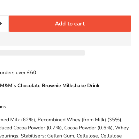
Add to cart
 orders over £60
 M&M's Chocolate Brownie Milkshake Drink
ans
ed Milk (62%), Recombined Whey (from Milk) (35%),
educed Cocoa Powder (0.7%), Cocoa Powder (0.6%), Whey
vourings, Stabilisers: Gellan Gum, Cellulose, Cellulose