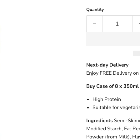
Quantity
Next-day Delivery
Enjoy FREE Delivery on
Buy Case of 8 x 350ml
High Protein
Suitable for vegetari
Ingredients
Semi-Skimm
Modified Starch, Fat R
Powder (from Milk), Fla