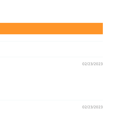
02/23/2023
02/23/2023