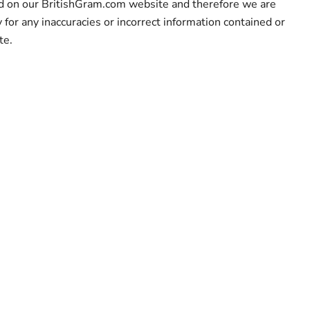
ed on our BritishGram.com website and therefore we are
y for any inaccuracies or incorrect information contained or
te.