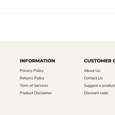
INFORMATION
CUSTOMER 
Privacy Policy
About Us
Returns Policy
Contact Us
Term of Services
Suggest a produc
Product Disclaimer
Discount code