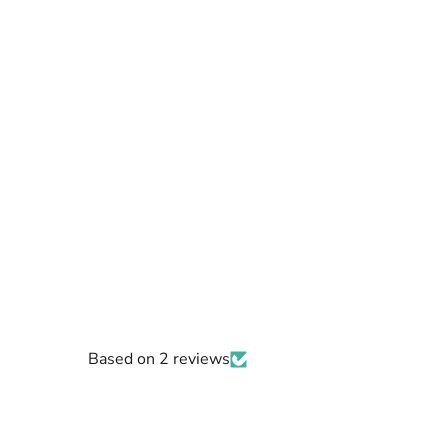
Based on 2 reviews