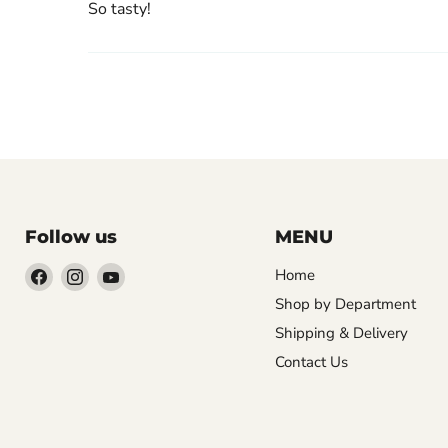
So tasty!
Follow us
MENU
Find
Find
Find
Home
us
us
us
Shop by Department
on
on
on
Shipping & Delivery
Facebook
Instagram
YouTube
Contact Us