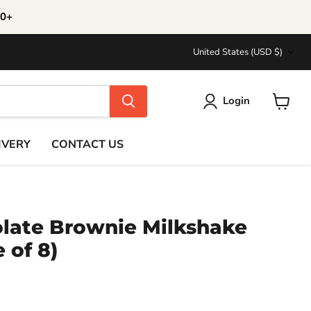
30+
Country
United States
(USD $)
Login
View
cart
IVERY
CONTACT US
ate Brownie Milkshake
 of 8)