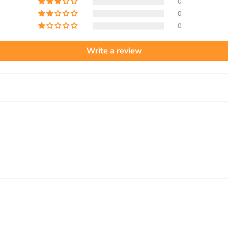
0
0
0
Write a review