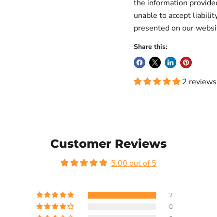
the information provid
unable to accept liabilit
presented on our websi
Share this:
2 reviews
Customer Reviews
5.00 out of 5
2
0