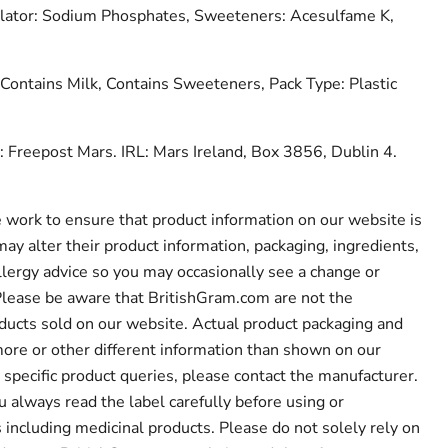
ulator: Sodium Phosphates, Sweeteners: Acesulfame K,
Contains Milk, Contains Sweeteners, Pack Type: Plastic
 Freepost Mars. IRL: Mars Ireland, Box 3856, Dublin 4.
work to ensure that product information on our website is
ay alter their product information, packaging, ingredients,
llergy advice so you may occasionally see a change or
 Please be aware that BritishGram.com are not the
ducts sold on our website. Actual product packaging and
ore or other different information than shown on our
 specific product queries, please contact the manufacturer.
lways read the label carefully before using or
including medicinal products. Please do not solely rely on