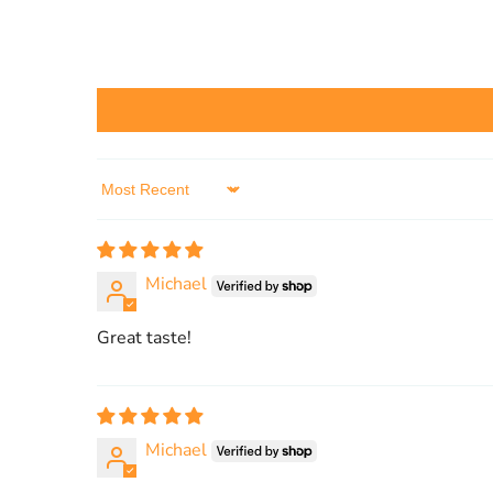
Sort by
Michael
Great taste!
Michael