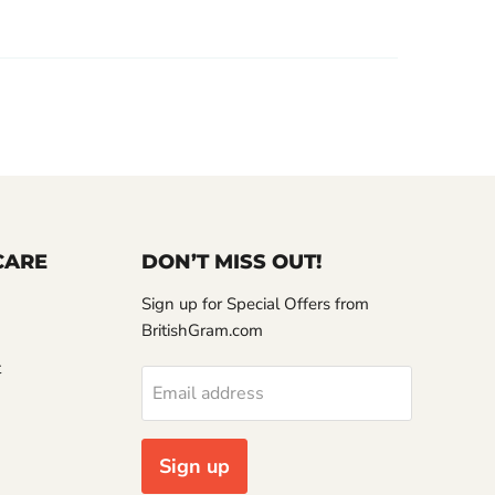
CARE
DON’T MISS OUT!
Sign up for Special Offers from
BritishGram.com
t
Email address
Sign up