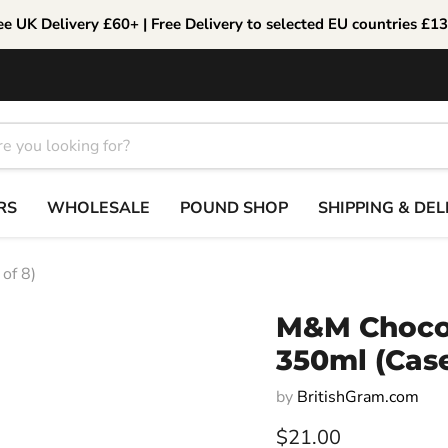
ee UK Delivery £60+ | Free Delivery to selected EU countries £1
RS
WHOLESALE
POUND SHOP
SHIPPING & DEL
of 8)
M&M Chocol
350ml (Case
by
BritishGram.com
Current price
$21.00