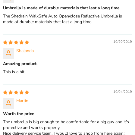
Umbrella is made of durable materials that last a long time.
The Shedrain WalkSafe Auto Open/close Reflective Umbrella is
made of durable materials that last a long time.
10/20/2019
Shalanda
Amazing product.
This is a hit
10/04/2019
Martin
Worth the price
The umbrella is big enough to be comfortable for a big guy and it's
protective and works properly.
Nice delivery service team. I would love to shop from here again!