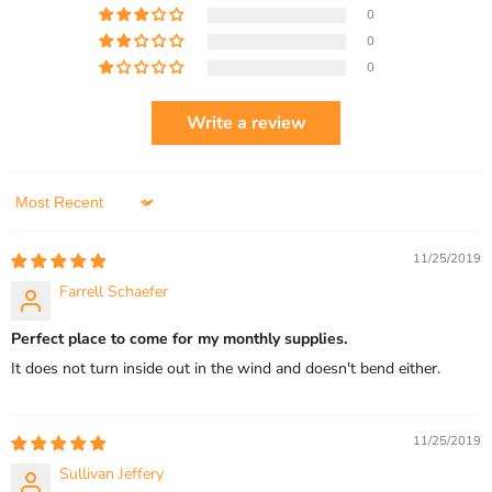
0
0
0
Write a review
Sort by
11/25/2019
Farrell Schaefer
Perfect place to come for my monthly supplies.
It does not turn inside out in the wind and doesn't bend either.
11/25/2019
Sullivan Jeffery