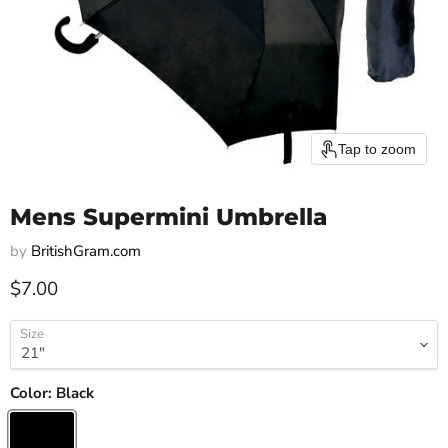
Tap to zoom
Mens Supermini Umbrella
by
BritishGram.com
Current price
$7.00
Size
Color:
Black