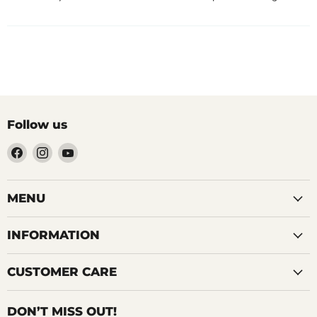
Follow us
Find
Find
Find
us
us
us
on
on
on
Facebook
Instagram
YouTube
MENU
INFORMATION
CUSTOMER CARE
DON’T MISS OUT!