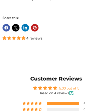
Share this:
4 reviews
Customer Reviews
5.00 out of 5
Based on 4 reviews
4
0