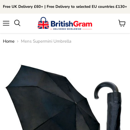
Free UK Delivery £60+ | Free Delivery to selected EU countries £130+
Menu
View
Search
cart
Home
Mens Supermini Umbrella