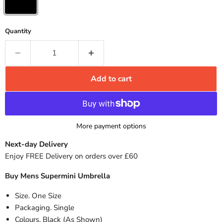
Quantity
Add to cart
More payment options
Next-day Delivery
Enjoy FREE Delivery on orders over £60
Buy Mens Supermini Umbrella
Size. One Size
Packaging. Single
Colours. Black (As Shown)