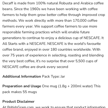
Decaff is made from 100% natural Robusta and Arabica coffee
beans. Since the 1960s we have been working with coffee
farmers to help them grow better coffee through improved crop
methods. We work directly with more than 170,000 coffee
farmers every year. We support coffee farmers to use more
responsible farming practices which will enable future
generations to continue to enjoy a delicious cup of NESCAFE. It
All Starts with a NESCAFE. NESCAFE is the world's favourite
coffee brand, enjoyed in over 180 countries worldwide. With
over 75 years of experience in selecting, roasting and blending
the very best coffee, it's no surprise that over 5,500 cups of
NESCAFE coffee are drunk every second
Additional Information
Pack Type: Jar
Preparation and Usage
One mug (1.8g + 200ml water) This
pack makes 55 mugs
Product Disclaimer
At BritishGram.com, we work to ensure that product information