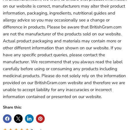
on our website is correct, manufacturers may alter their product
information, packaging, ingredients, nutritional guides and
allergy advice so you may occasionally see a change or
difference in products. Please be aware that BritishGram.com
are not the manufacturer of the products sold on our website.
Actual product packaging and materials may contain more or
other different information than shown on our website. If you
have any specific product queries, please contact the
manufacturer. We recommend that you always read the label
carefully before using or consuming any products including
medicinal products. Please do not solely rely on the information
provided on our BritishGram.com website and therefore we are
unable to accept liability for any inaccuracies or incorrect
information contained or presented on our website.
Share this: