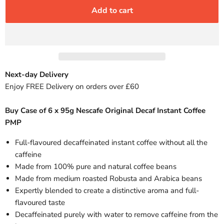
Add to cart
Next-day Delivery
Enjoy FREE Delivery on orders over £60
Buy Case of 6 x 95g Nescafe Original Decaf Instant Coffee
PMP
Full-flavoured decaffeinated instant coffee without all the
caffeine
Made from 100% pure and natural coffee beans
Made from medium roasted Robusta and Arabica beans
Expertly blended to create a distinctive aroma and full-
flavoured taste
Decaffeinated purely with water to remove caffeine from the