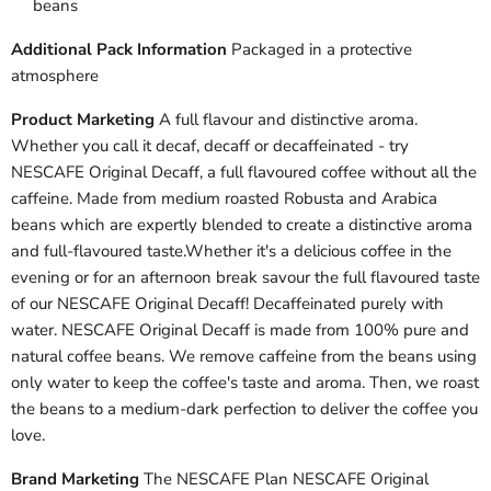
beans
Additional Pack Information
Packaged in a protective
atmosphere
Product Marketing
A full flavour and distinctive aroma.
Whether you call it decaf, decaff or decaffeinated - try
NESCAFE Original Decaff, a full flavoured coffee without all the
caffeine. Made from medium roasted Robusta and Arabica
beans which are expertly blended to create a distinctive aroma
and full-flavoured taste.Whether it's a delicious coffee in the
evening or for an afternoon break savour the full flavoured taste
of our NESCAFE Original Decaff! Decaffeinated purely with
water. NESCAFE Original Decaff is made from 100% pure and
natural coffee beans. We remove caffeine from the beans using
only water to keep the coffee's taste and aroma. Then, we roast
the beans to a medium-dark perfection to deliver the coffee you
love.
Brand Marketing
The NESCAFE Plan NESCAFE Original