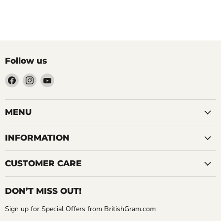
Follow us
Find
Find
Find
us
us
us
on
on
on
Facebook
Instagram
YouTube
MENU
INFORMATION
CUSTOMER CARE
DON’T MISS OUT!
Sign up for Special Offers from BritishGram.com