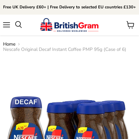
Free UK Delivery £60+ | Free Delivery to selected EU countries £130+
Menu
View
Search
cart
Home
Nescafe Original Decaf Instant Coffee PMP 95g (Case of 6)