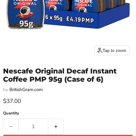
Tap to zoom
Nescafe Original Decaf Instant
Coffee PMP 95g (Case of 6)
by
BritishGram.com
Current price
$37.00
Quantity