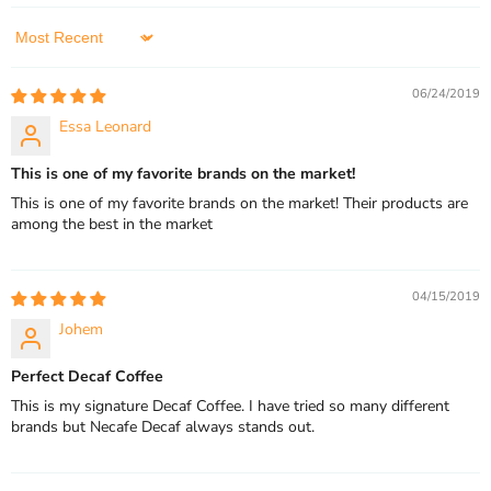
Sort by
06/24/2019
Essa Leonard
This is one of my favorite brands on the market!
This is one of my favorite brands on the market! Their products are
among the best in the market
04/15/2019
Johem
Perfect Decaf Coffee
This is my signature Decaf Coffee. I have tried so many different
brands but Necafe Decaf always stands out.