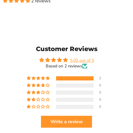
2 reviews
Customer Reviews
5.00 out of 5
Based on 2 reviews
2
0
0
0
0
Write a review