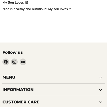
My Son Loves it!
Nido is healthy and nutritious! My son loves it.
Follow us
Find
Find
Find
us
us
us
on
on
on
Facebook
Instagram
YouTube
MENU
INFORMATION
CUSTOMER CARE