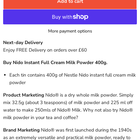
Add to cart
More payment options
Next-day Delivery
Enjoy FREE Delivery on orders over £60
Buy Nido Instant Full Cream Milk Powder 400g.
Each tin contains 400g of Nestle Nido instant full cream milk
powder
Product Marketing
Nido® is a dry whole milk powder. Simply
mix 32.5g (about 3 teaspoons) of milk powder and 225 ml off
water to make 250mls of Nido® Milk. Why not also try Nido®
milk powder in your tea and coffee?
Brand Marketing
Nido® was first launched during the 1940s
as an extremely versatile and practical milk powder, ready to