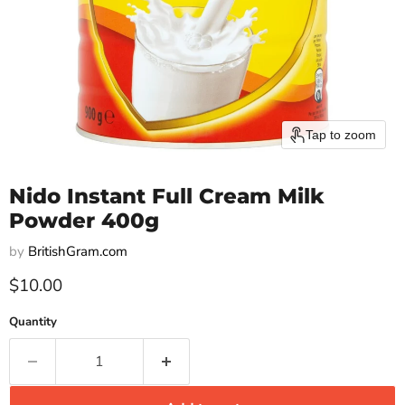
Tap to zoom
Nido Instant Full Cream Milk
Powder 400g
by
BritishGram.com
Current price
$10.00
Quantity