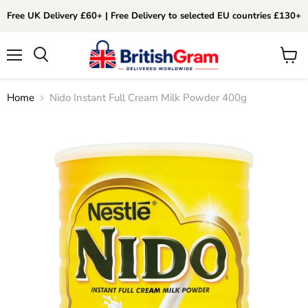
Free UK Delivery £60+ | Free Delivery to selected EU countries £130+
Menu
View
Search
cart
Home
Nido Instant Full Cream Milk Powder 400g