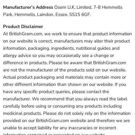
Manufacturer’s Address
Osem U.K. Limited, 7-8 Hemmells
Park, Hemmells, Laindon, Essex, SS15 6GF.
Product Disclaimer
At BritishGram.com, we work to ensure that product information
on our website is correct, manufacturers may alter their product
information, packaging, ingredients, nutritional guides and
allergy advice so you may occasionally see a change or
difference in products. Please be aware that BritishGram.com
are not the manufacturer of the products sold on our website.
Actual product packaging and materials may contain more or
other different information than shown on our website. If you
have any specific product queries, please contact the
manufacturer. We recommend that you always read the label
carefully before using or consuming any products including
medicinal products. Please do not solely rely on the information
provided on our BritishGram.com website and therefore we are
unable to accept liability for any inaccuracies or incorrect