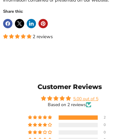
information contained or presented on our website.
Share this:
2 reviews
Customer Reviews
5.00 out of 5
Based on 2 reviews
2
0
0