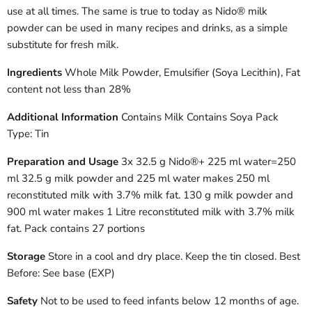
use at all times. The same is true to today as Nido® milk
powder can be used in many recipes and drinks, as a simple
substitute for fresh milk.
Ingredients
Whole Milk Powder, Emulsifier (Soya Lecithin), Fat
content not less than 28%
Additional Information
Contains Milk Contains Soya Pack
Type: Tin
Preparation and Usage
3x 32.5 g Nido®+ 225 ml water=250
ml 32.5 g milk powder and 225 ml water makes 250 ml
reconstituted milk with 3.7% milk fat. 130 g milk powder and
900 ml water makes 1 Litre reconstituted milk with 3.7% milk
fat. Pack contains 27 portions
Storage
Store in a cool and dry place. Keep the tin closed. Best
Before: See base (EXP)
Safety
Not to be used to feed infants below 12 months of age.