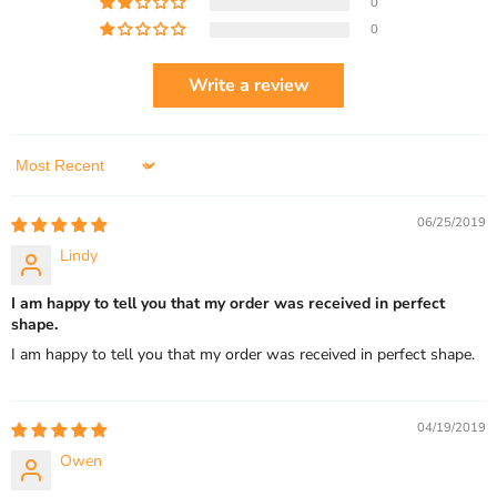
0
0
Write a review
Sort by
06/25/2019
Lindy
I am happy to tell you that my order was received in perfect
shape.
I am happy to tell you that my order was received in perfect shape.
04/19/2019
Owen