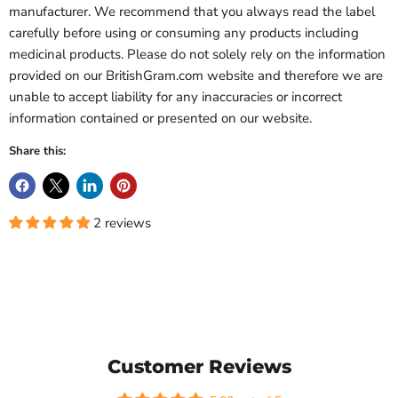
manufacturer. We recommend that you always read the label
carefully before using or consuming any products including
medicinal products. Please do not solely rely on the information
provided on our BritishGram.com website and therefore we are
unable to accept liability for any inaccuracies or incorrect
information contained or presented on our website.
Share this:
2 reviews
Customer Reviews