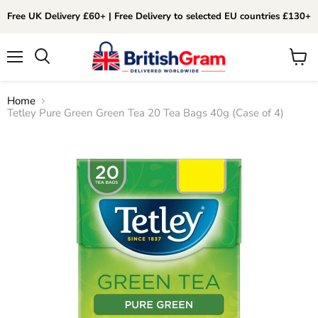
Free UK Delivery £60+ | Free Delivery to selected EU countries £130+
Menu
View
Search
cart
Home
Tetley Pure Green Green Tea 20 Tea Bags 40g (Case of 4)