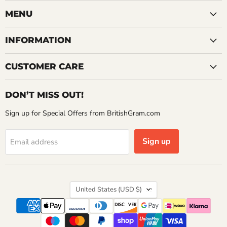
on
on
on
Facebook
Instagram
YouTube
MENU
INFORMATION
CUSTOMER CARE
DON’T MISS OUT!
Sign up for Special Offers from BritishGram.com
Sign up
Email address
Country
United States
(USD $)