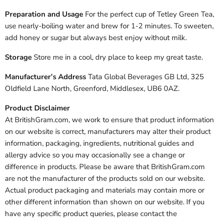
Preparation and Usage
For the perfect cup of Tetley Green Tea,
use nearly-boiling water and brew for 1-2 minutes. To sweeten,
add honey or sugar but always best enjoy without milk.
Storage
Store me in a cool, dry place to keep my great taste.
Manufacturer’s Address
Tata Global Beverages GB Ltd, 325
Oldfield Lane North, Greenford, Middlesex, UB6 0AZ.
Product Disclaimer
At BritishGram.com, we work to ensure that product information
on our website is correct, manufacturers may alter their product
information, packaging, ingredients, nutritional guides and
allergy advice so you may occasionally see a change or
difference in products. Please be aware that BritishGram.com
are not the manufacturer of the products sold on our website.
Actual product packaging and materials may contain more or
other different information than shown on our website. If you
have any specific product queries, please contact the