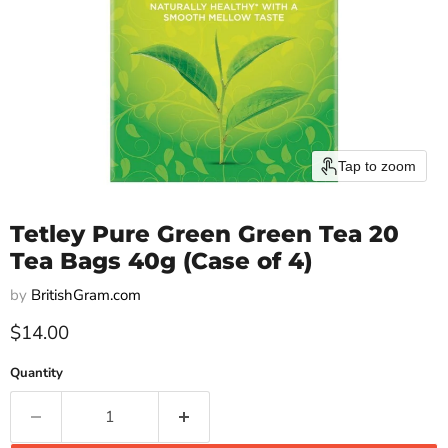
Tap to zoom
Tetley Pure Green Green Tea 20
Tea Bags 40g (Case of 4)
by
BritishGram.com
Current price
$14.00
Quantity