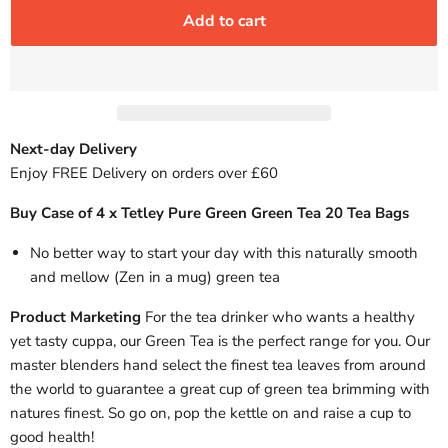
Add to cart
Next-day Delivery
Enjoy FREE Delivery on orders over £60
Buy Case of 4 x Tetley Pure Green Green Tea 20 Tea Bags
No better way to start your day with this naturally smooth
and mellow (Zen in a mug) green tea
Product Marketing
For the tea drinker who wants a healthy
yet tasty cuppa, our Green Tea is the perfect range for you. Our
master blenders hand select the finest tea leaves from around
the world to guarantee a great cup of green tea brimming with
natures finest. So go on, pop the kettle on and raise a cup to
good health!