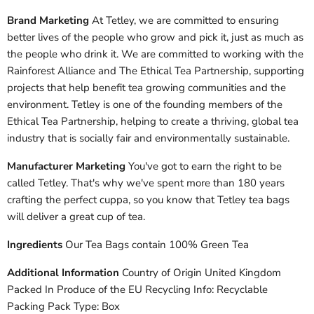
Brand Marketing
At Tetley, we are committed to ensuring
better lives of the people who grow and pick it, just as much as
the people who drink it. We are committed to working with the
Rainforest Alliance and The Ethical Tea Partnership, supporting
projects that help benefit tea growing communities and the
environment. Tetley is one of the founding members of the
Ethical Tea Partnership, helping to create a thriving, global tea
industry that is socially fair and environmentally sustainable.
Manufacturer Marketing
You've got to earn the right to be
called Tetley. That's why we've spent more than 180 years
crafting the perfect cuppa, so you know that Tetley tea bags
will deliver a great cup of tea.
Ingredients
Our Tea Bags contain 100% Green Tea
Additional Information
Country of Origin United Kingdom
Packed In Produce of the EU Recycling Info: Recyclable
Packing Pack Type: Box