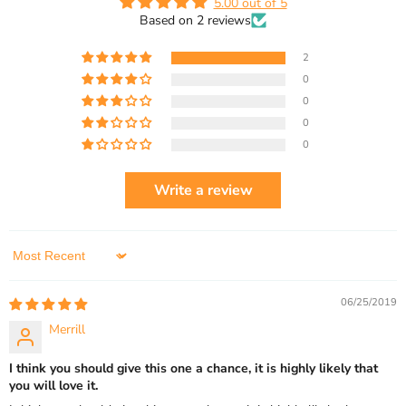
5.00 out of 5
Based on 2 reviews
2
0
0
0
0
Write a review
Sort by
06/25/2019
Merrill
I think you should give this one a chance, it is highly likely that
you will love it.