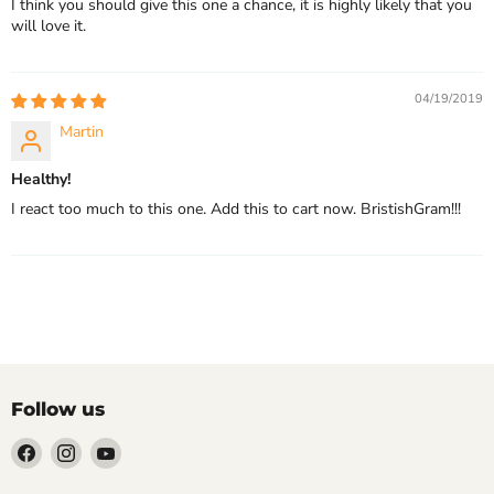
I think you should give this one a chance, it is highly likely that you
will love it.
04/19/2019
Martin
Healthy!
I react too much to this one. Add this to cart now. BristishGram!!!
Follow us
Find
Find
Find
us
us
us