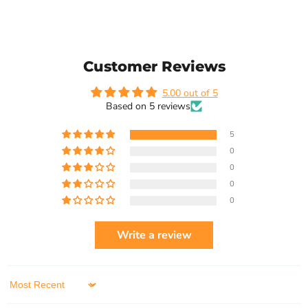
Customer Reviews
5.00 out of 5
Based on 5 reviews
5
0
0
0
0
Write a review
Sort by