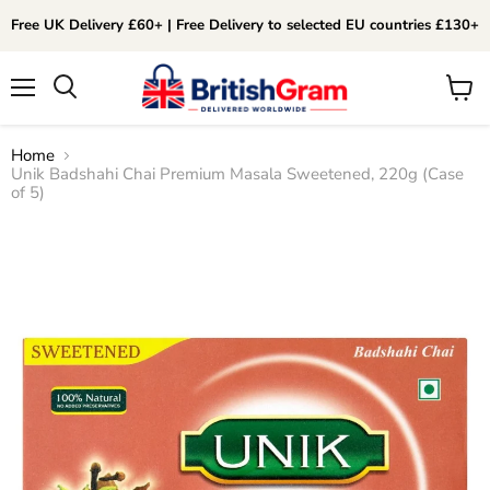
Free UK Delivery £60+ | Free Delivery to selected EU countries £130+
Menu
View
Search
cart
Home
Unik Badshahi Chai Premium Masala Sweetened, 220g (Case
of 5)