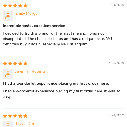
09/21/2019
Emily Morgan
Incredible taste, excellent service
I decided to try this brand for the first time and I was not
disappointed. The chai is delicious and has a unique taste. Will
definitely buy it again, especially via Britishgram.
06/24/2019
Jeremiah Roberts
I had a wonderful experience placing my first order here.
I had a wonderful experience placing my first order here. It was so
easy.
06/24/2019
Tayyab Orr