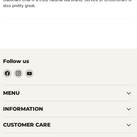
also pretty great.
Follow us
Find
Find
Find
us
us
us
on
on
on
Facebook
Instagram
YouTube
MENU
INFORMATION
CUSTOMER CARE