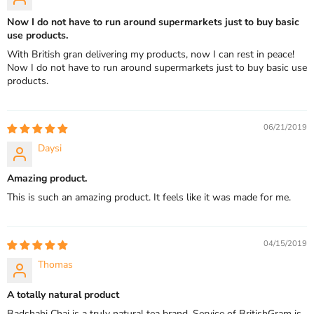
Now I do not have to run around supermarkets just to buy basic
use products.
With British gran delivering my products, now I can rest in peace!
Now I do not have to run around supermarkets just to buy basic use
products.
06/21/2019
Daysi
Amazing product.
This is such an amazing product. It feels like it was made for me.
04/15/2019
Thomas
A totally natural product
Badshahi Chai is a truly natural tea brand. Service of BritishGram is