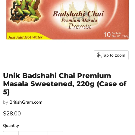
Tap to zoom
Unik Badshahi Chai Premium
Masala Sweetened, 220g (Case of
5)
by
BritishGram.com
Current price
$28.00
Quantity