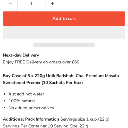
Add to cart
Next-day Delivery
Enjoy FREE Delivery on orders over £60
Buy Case of 5 x 220g Unik Badshahi Chai Premium Masala
Sweetened Premix (10 Sachets Per Box)
Just add hot water
100% natural
No added preservatives
Additional Pack Information
Servings size 1 cup (22 g)
Servings Per Container 10 Serving Size: 22 g