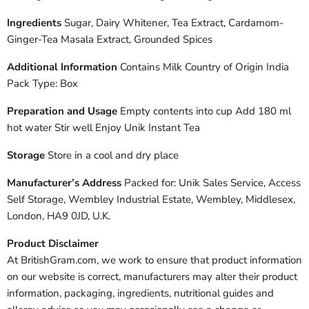
Ingredients
Sugar, Dairy Whitener, Tea Extract, Cardamom-
Ginger-Tea Masala Extract, Grounded Spices
Additional Information
Contains Milk Country of Origin India
Pack Type: Box
Preparation and Usage
Empty contents into cup Add 180 ml
hot water Stir well Enjoy Unik Instant Tea
Storage
Store in a cool and dry place
Manufacturer’s Address
Packed for: Unik Sales Service, Access
Self Storage, Wembley Industrial Estate, Wembley, Middlesex,
London, HA9 0JD, U.K.
Product Disclaimer
At BritishGram.com, we work to ensure that product information
on our website is correct, manufacturers may alter their product
information, packaging, ingredients, nutritional guides and