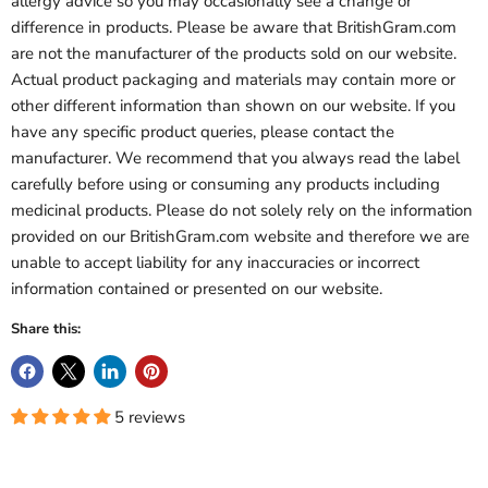
allergy advice so you may occasionally see a change or
difference in products. Please be aware that BritishGram.com
are not the manufacturer of the products sold on our website.
Actual product packaging and materials may contain more or
other different information than shown on our website. If you
have any specific product queries, please contact the
manufacturer. We recommend that you always read the label
carefully before using or consuming any products including
medicinal products. Please do not solely rely on the information
provided on our BritishGram.com website and therefore we are
unable to accept liability for any inaccuracies or incorrect
information contained or presented on our website.
Share this:
5 reviews